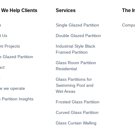
We Help Clients
Services
The I
e
Single Glazed Partition
Compa
t Us
Double Glazed Partition
t Projects
Industrial Style Black
Framed Partition
e Glazed Partition
Glass Room Partition
act
Residential
s
Glass Partitions for
Swimming Pool and
e we operate
Wet Areas
 Partition Insights
Frosted Glass Partition
Curved Glass Partition
Glass Curtain Walling