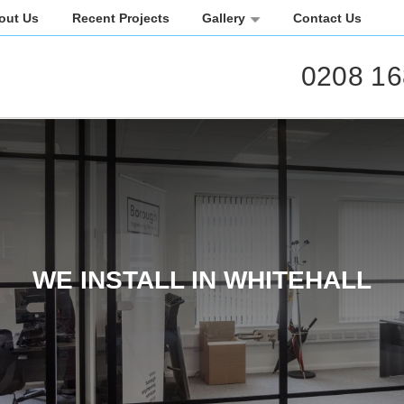
out Us
Recent Projects
Gallery
Contact Us
0208 16
WE INSTALL IN WHITEHALL