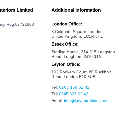
Milton Keynes
Mayfair
nteriors Limited
Additional Information
Marylebone
London Office:
ny Reg:07721868
Maldon
8 Coldbath Square, London,
Maidstone
United Kingdom, EC1R 5HL
Maidenhead
Essex Office:
Sterling House, 214-215 Langston
Luton
Road, Loughton, IG10 3TS
London bridge
Leyton Office:
Liverpool Street
102 Rookery Court, 80 Ruckholt
Road, London E10 5UB
Kings Cross
Kilburn
Tel:
0208 168 62 42
Tel:
0845 625 62 42
Kensington
Email:
info@kovapartitions.co.uk
Kennington
Islington
Ipswich
Hoxton