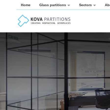
Home
Glass partitions
Sectors
Ab