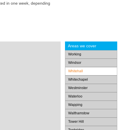
eted in one week, depending
Areas we cover
Working
Windsor
Whitehall
Whitechapel
Westminster
Waterloo
Wapping
Walthamstow
Tower Hill