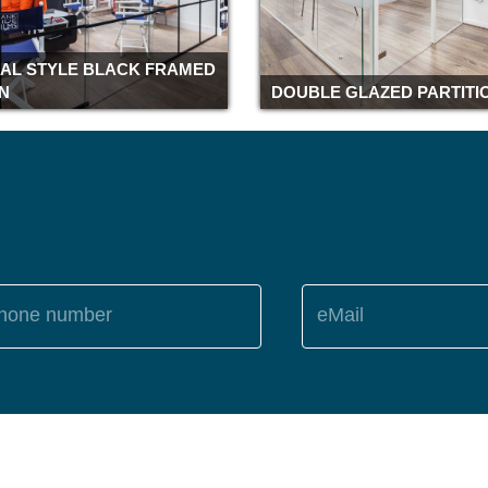
IAL STYLE BLACK FRAMED
ON
DOUBLE GLAZED PARTITI
hone number
eMail