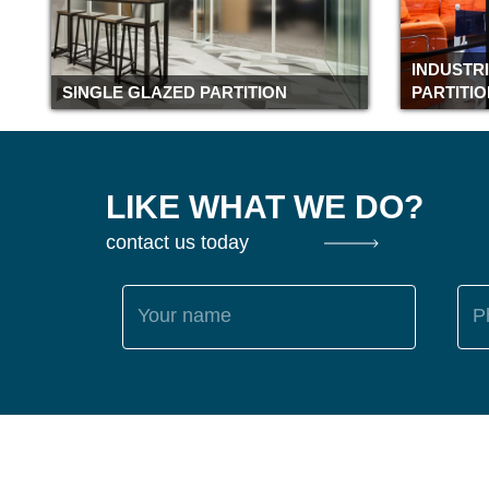
INDUSTR
SINGLE GLAZED PARTITION
PARTITI
LIKE WHAT WE DO?
contact us today
Your name
P