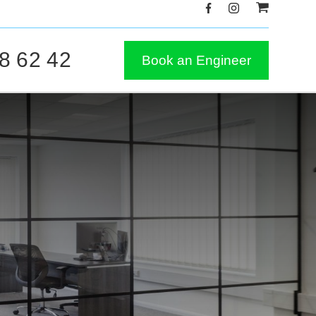
8 62 42
Book an Engineer