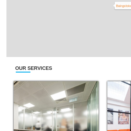
Baingstok
OUR SERVICES