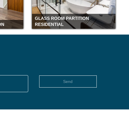
Romford
Rochester
GLASS ROOM PARTITION
Richmond
ON
RESIDENTIAL
Reading
Pimlico
Piccadilly
Peterborough
Paddington
Oxford
Old street
Send
Notting Hill
Northampton
Newbury
Moorgate
Monument