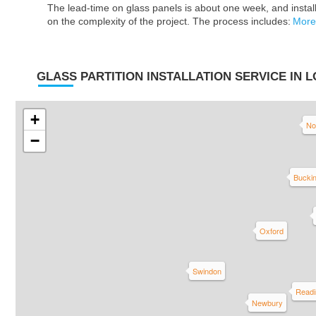
The lead-time on glass panels is about one week, and insta
on the complexity of the project. The process includes:
More
GLASS PARTITION INSTALLATION SERVICE IN 
+
No
−
Bucki
Oxford
Swindon
Readi
Newbury