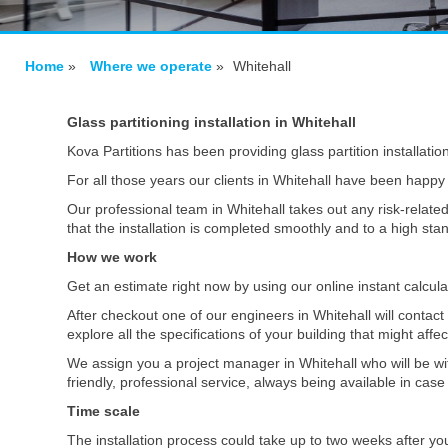
Home
»
Where we operate
»
Whitehall
Glass partitioning installation in Whitehall
Kova Partitions has been providing glass partition installatio
For all those years our clients in Whitehall have been happy 
Our professional team in Whitehall takes out any risk-related
that the installation is completed smoothly and to a high st
How we work
Get an estimate right now by using our online instant calcul
After checkout one of our engineers in Whitehall will contac
explore all the specifications of your building that might affe
We assign you a project manager in Whitehall who will be wi
friendly, professional service, always being available in ca
Time scale
The installation process could take up to two weeks after yo