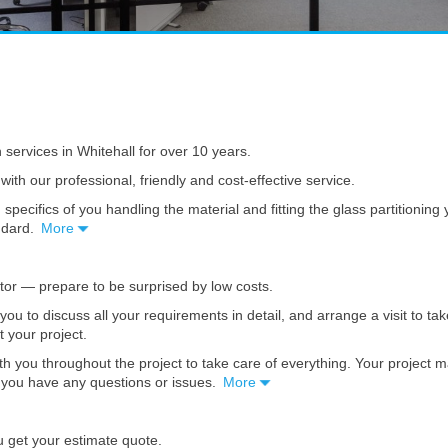
n services in Whitehall for over 10 years.
with our professional, friendly and cost-effective service.
 specifics of you handling the material and fitting the glass partitionin
andard.
More
ator — prepare to be surprised by low costs.
t you to discuss all your requirements in detail, and arrange a visit to
ct your project.
th you throughout the project to take care of everything. Your project 
se you have any questions or issues.
More
u get your estimate quote.