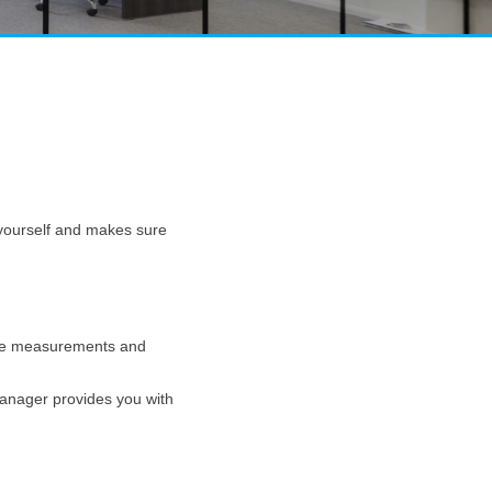
g yourself and makes sure
 take measurements and
manager provides you with