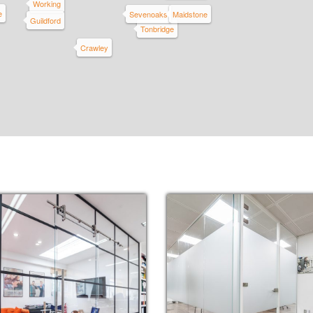
Working
e
Sevenoaks
Maidstone
Guildford
Tonbridge
Crawley