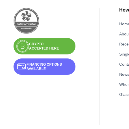
How 
Hom
Abou
Recen
CRYPTO
ACCEPTED HERE
Singl
Cont
FINANCING OPTIONS
AVAILABLE
New
Wher
Glass