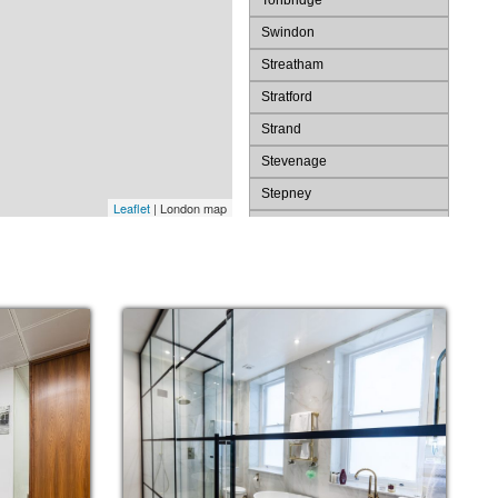
Tonbridge
Swindon
Streatham
Stratford
Strand
Stevenage
Stepney
Leaflet
| London map
St. Pauls
St. James's
St Albans
Spitalfields
Southwark
Southend
Slough
Shoreditch
Sevenoaks