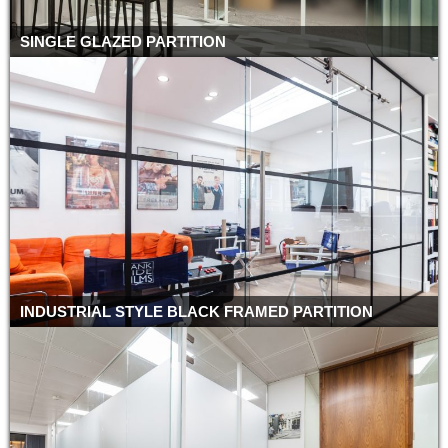
SINGLE GLAZED PARTITION
INDUSTRIAL STYLE BLACK FRAMED PARTITION