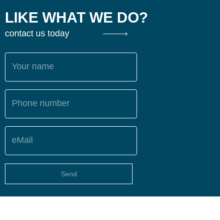
LIKE WHAT WE DO?
contact us today
Your name
Phone number
eMail
Send