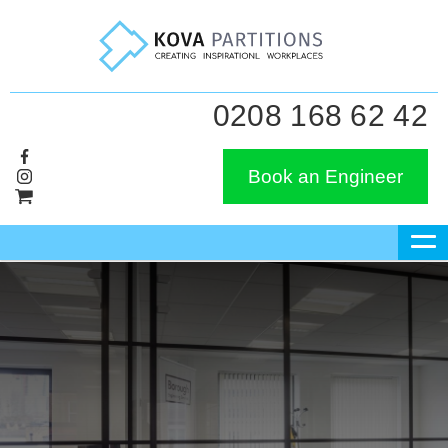
0208 168 62 42
Book an Engineer