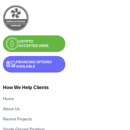
CRYPTO
ACCEPTED HERE
FINANCING OPTIONS
AVAILABLE
How We Help Clients
Home
About Us
Recent Projects
Single Glazed Partition