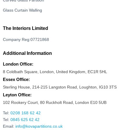
Curved Glass Partition
Glass Curtain Walling
The Interiors Limited
Company Reg:07721868
Additional Information
London Office:
8 Coldbath Square, London, United Kingdom, EC1R 5HL
Essex Office:
Sterling House, 214-215 Langston Road, Loughton, IG10 3TS
Leyton Office:
102 Rookery Court, 80 Ruckholt Road, London E10 5UB
Tel:
0208 168 62 42
Tel:
0845 625 62 42
Email:
info@kovapartitions.co.uk