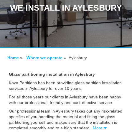
WE INSTALL IN AYLESBURY
Home
»
Where we operate
»
Aylesbury
Glass partitioning installation in Aylesbury
Kova Partitions has been providing glass partition installation
services in Aylesbury for over 10 years.
For all those years our clients in Aylesbury have been happy
with our professional, friendly and cost-effective service.
Our professional team in Aylesbury takes out any risk-related
specifics of you handling the material and fitting the glass
partitioning yourself and makes sure that the installation is
completed smoothly and to a high standard.
More