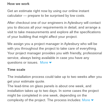
How we work
Get an estimate right now by using our online instant
calculator — prepare to be surprised by low costs.
After checkout one of our engineers in Aylesbury will contact
you to discuss all your requirements in detail, and arrange a
visit to take measurements and explore all the specifications
of your building that might affect your project.
We assign you a project manager in Aylesbury who will be
with you throughout the project to take care of everything.
Your project manager provides you with friendly, professional
service, always being available in case you have any
questions or issues.
More
Time scale
The installation process could take up to two weeks after you
get your estimate quote.
The lead-time on glass panels is about one week, and
installation takes up to two days. In some cases the project
might be completed in one week, depending on the
complexity of the project. The process includes:
More