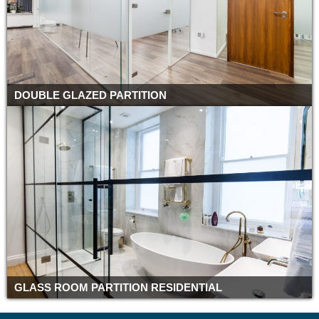
DOUBLE GLAZED PARTITION
GLASS ROOM PARTITION RESIDENTIAL