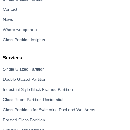
Contact
News
Where we operate
Glass Partition Insights
Services
Single Glazed Partition
Double Glazed Partition
Industrial Style Black Framed Partition
Glass Room Partition Residential
Glass Partitions for Swimming Pool and Wet Areas
Frosted Glass Partition