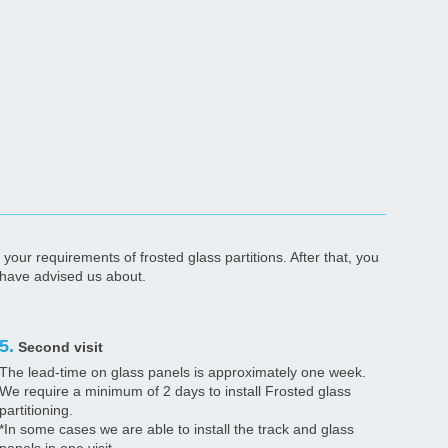
your requirements of frosted glass partitions. After that, you
u have advised us about.
5.
Second visit
The lead-time on glass panels is approximately one week.
We require a minimum of 2 days to install Frosted glass
partitioning.
*In some cases we are able to install the track and glass