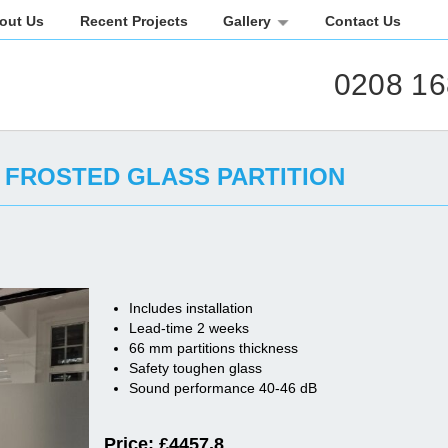
out Us
Recent Projects
Gallery
Contact Us
0208 16
FROSTED GLASS PARTITION
Includes installation
Lead-time 2 weeks
66 mm partitions thickness
Safety toughen glass
Sound performance 40-46 dB
Price: £
4457.8