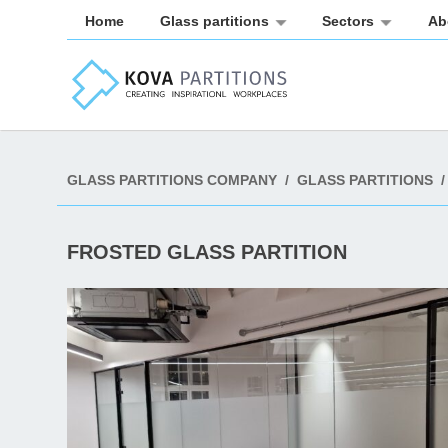
Home
Glass partitions
Sectors
Ab
GLASS PARTITIONS COMPANY
/
GLASS PARTITIONS
/
FROSTED GLASS PARTITION