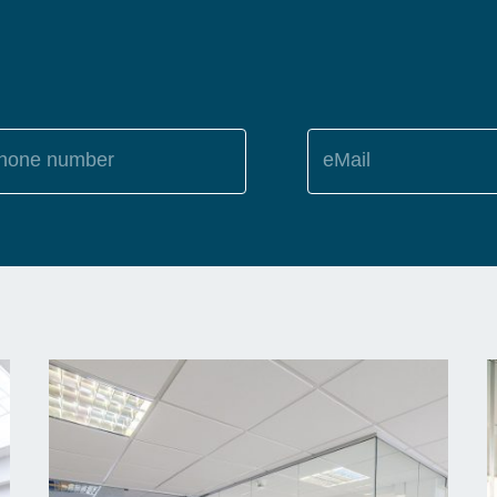
hone number
eMail