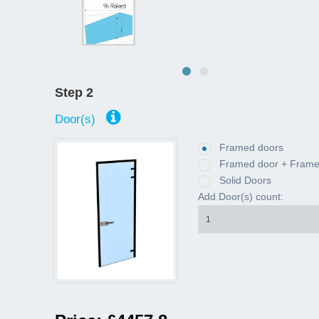
Step 2
Door(s)
Framed doors
Framed door + Framed
Solid Doors
Add Door(s) count:
1