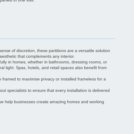
panels in one visit.
ense of discretion, these partitions are a versatile solution
aesthetic that complements any interior.
ifully in homes, whether in bathrooms, dressing rooms, or
al light. Spas, hotels, and retail spaces also benefit from
be framed to maximise privacy or installed frameless for a
ut specialists to ensure that every installation is delivered
t; we help businesses create amazing homes and working