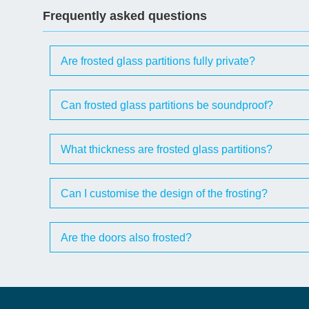
Frequently asked questions
Are frosted glass partitions fully private?
Can frosted glass partitions be soundproof?
What thickness are frosted glass partitions?
Can I customise the design of the frosting?
Are the doors also frosted?