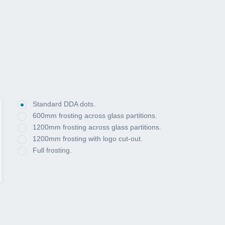
Standard DDA dots.
600mm frosting across glass partitions.
1200mm frosting across glass partitions.
1200mm frosting with logo cut-out.
Full frosting.