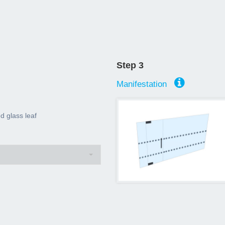
Step 3
Manifestation
 glass leaf