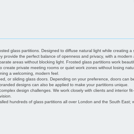
ted glass partitions. Designed to diffuse natural light while creating a s
ey provide the perfect balance of openness and privacy, with a modern 
parate areas without blocking light. Frosted glass partitions work beaut
 to create private meeting rooms or quiet work zones without losing natur
ining a welcoming, modern feel.
hinged, or sliding glass doors. Depending on your preference, doors can 
branded designs can also be applied to make your partitions unique.
complex design challenges. We work closely with clients and interior fit-o
vision.
talled hundreds of glass partitions all over London and the South Eas