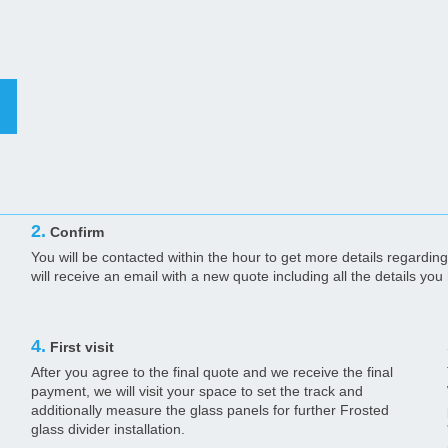
2.
Confirm
You will be contacted within the hour to get more details regarding 
will receive an email with a new quote including all the details yo
4.
First visit
After you agree to the final quote and we receive the final
payment, we will visit your space to set the track and
additionally measure the glass panels for further Frosted
glass divider installation.