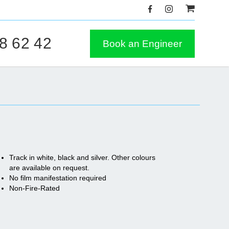
8 62 42
Book an Engineer
Track in white, black and silver. Other colours
are available on request.
No film manifestation required
Non-Fire-Rated