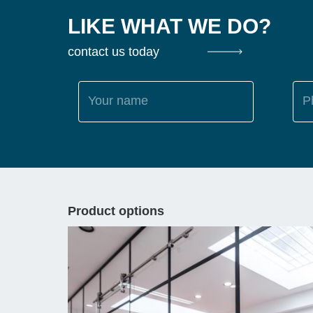
LIKE WHAT WE DO?
contact us today
Your name
P
Product options