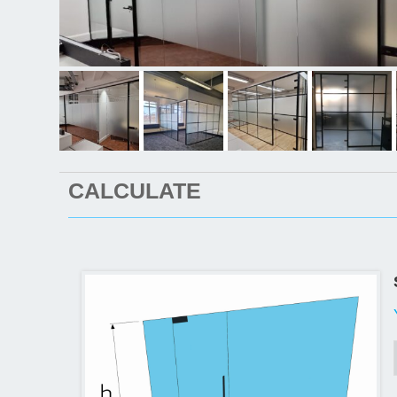
CALCULATE