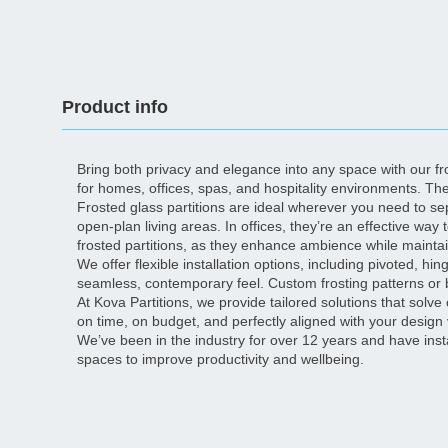
Product info
Bring both privacy and elegance into any space with our fros
for homes, offices, spas, and hospitality environments. Th
Frosted glass partitions are ideal wherever you need to se
open-plan living areas. In offices, they’re an effective way
frosted partitions, as they enhance ambience while mainta
We offer flexible installation options, including pivoted, 
seamless, contemporary feel. Custom frosting patterns or 
At Kova Partitions, we provide tailored solutions that solve 
on time, on budget, and perfectly aligned with your design 
We’ve been in the industry for over 12 years and have ins
spaces to improve productivity and wellbeing.