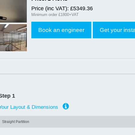
Price (inc VAT): £
5349.36
Minimum order £1800+VAT
Book an engineer
Get your inst
Step 1
Your Layout & Dimensions
Straight Partition