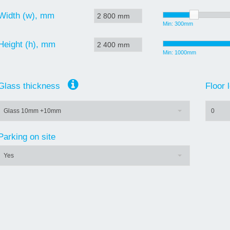
Width (w), mm
Min: 300mm
Height (h), mm
Min: 1000mm
Glass thickness
Floor
Glass 10mm +10mm
0
Parking on site
Yes