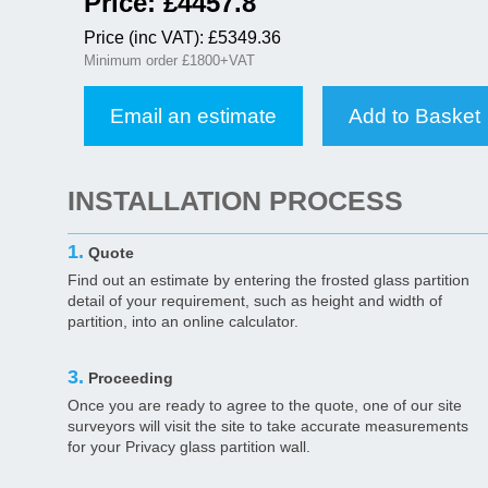
Price: £
4457.8
Price (inc VAT): £
5349.36
Minimum order £1800+VAT
Email an estimate
Add to Basket
INSTALLATION PROCESS
1.
Quote
Find out an estimate by entering the frosted glass partition
detail of your requirement, such as height and width of
partition, into an online calculator.
3.
Proceeding
Once you are ready to agree to the quote, one of our site
surveyors will visit the site to take accurate measurements
for your Privacy glass partition wall.