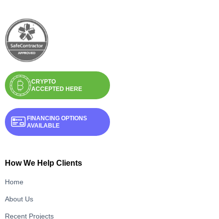
CRYPTO
ACCEPTED HERE
FINANCING OPTIONS
AVAILABLE
How We Help Clients
Home
About Us
Recent Projects