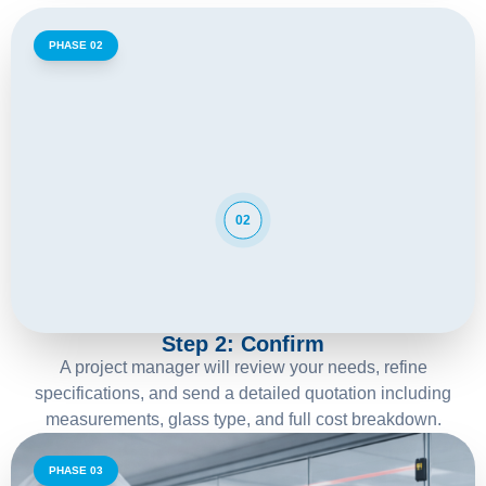
PHASE 02
02
Step 2: Confirm
A project manager will review your needs, refine
specifications, and send a detailed quotation including
measurements, glass type, and full cost breakdown.
PHASE 03