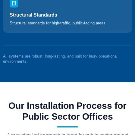
Structural Standards
Structural standards for high-traffic, public-facing areas.
All systems are robust, long-lasting, and built for busy operational
environments.
Our Installation Process for
Public Sector Offices