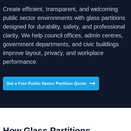
Create efficient, transparent, and welcoming
public sector environments with glass partitions
designed for durability, safety, and professional
clarity. We help council offices, admin centres,
government departments, and civic buildings
improve layout, privacy, and workplace
performance.
Get a Free Public Sector Partition Quote
How Glass Partitions