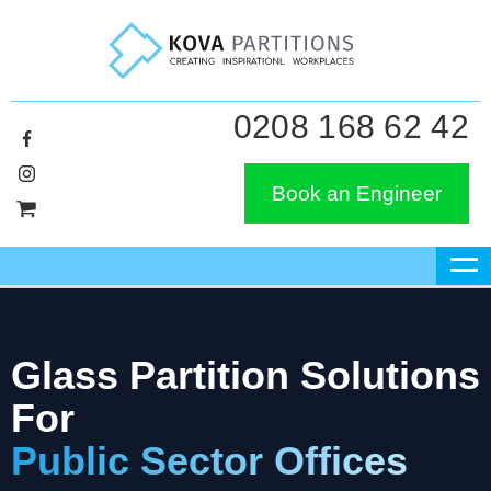
0208 168 62 42
Book an Engineer
Glass Partition Solutions
For
Public Sector Offices