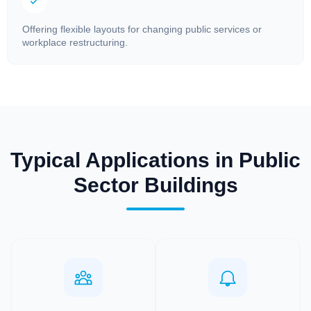
Offering flexible layouts for changing public services or
workplace restructuring.
Typical Applications in Public
Sector Buildings