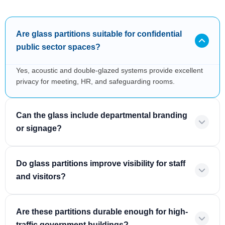
Are glass partitions suitable for confidential
public sector spaces?
Yes, acoustic and double-glazed systems provide excellent
privacy for meeting, HR, and safeguarding rooms.
Can the glass include departmental branding
or signage?
Do glass partitions improve visibility for staff
and visitors?
Are these partitions durable enough for high-
traffic government buildings?