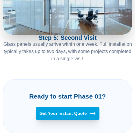
05
Step 5: Second Visit
Glass panels usually arrive within one week. Full installation
typically takes up to two days, with some projects completed
in a single visit.
Ready to start Phase 01?
Get Your Instant Quote