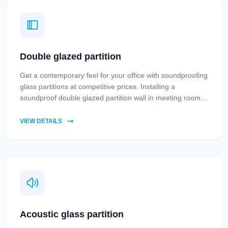
Double glazed partition
Get a contemporary feel for your office with soundproofing
glass partitions at competitive prices. Installing a
soundproof double glazed partition wall in meeting rooms
means you will be able to avoid disturbances and maintain
privacy during meetings.
VIEW DETAILS
Acoustic glass partition