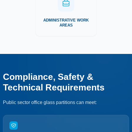
ADMINISTRATIVE WORK
AREAS
Compliance, Safety &
Technical Requirements
Public sector office glass partitions can meet: