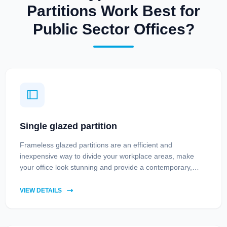
Partitions Work Best for
Public Sector Offices?
Single glazed partition
Frameless glazed partitions are an efficient and
inexpensive way to divide your workplace areas, make
your office look stunning and provide a contemporary,
professional feel.
VIEW DETAILS