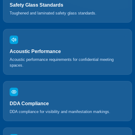
Safety Glass Standards
Toughened and laminated safety glass standards.
Acoustic Performance
Acoustic performance requirements for confidential meeting
spaces.
DDA Compliance
DDA compliance for visibility and manifestation markings.