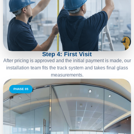
04
Step 4: First Visit
After pricing is approved and the initial payment is made, our
installation team fits the track system and takes final glass
measurements.
PHASE 05