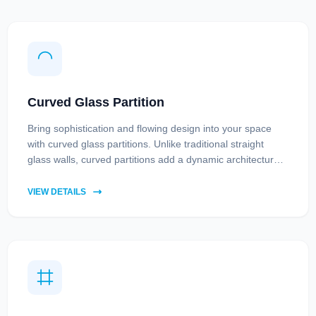
Curved Glass Partition
Bring sophistication and flowing design into your space
with curved glass partitions. Unlike traditional straight
glass walls, curved partitions add a dynamic architectural
element while maintaining openness and light.
VIEW DETAILS