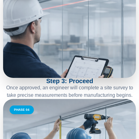
03
Step 3: Proceed
Once approved, an engineer will complete a site survey to
take precise measurements before manufacturing begins.
PHASE 04