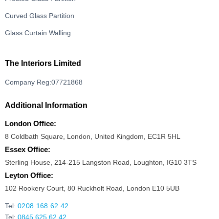
Curved Glass Partition
Glass Curtain Walling
The Interiors Limited
Company Reg:07721868
Additional Information
London Office:
8 Coldbath Square, London, United Kingdom, EC1R 5HL
Essex Office:
Sterling House, 214-215 Langston Road, Loughton, IG10 3TS
Leyton Office:
102 Rookery Court, 80 Ruckholt Road, London E10 5UB
Tel:
0208 168 62 42
Tel:
0845 625 62 42