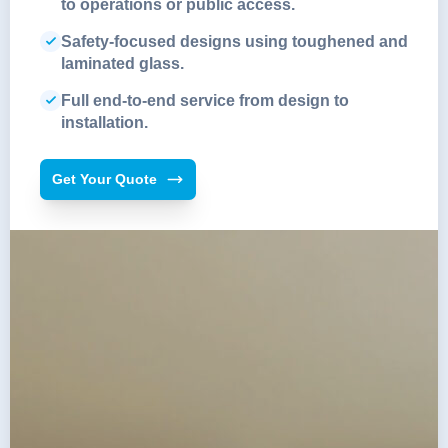
to operations or public access.
Safety-focused designs using toughened and
laminated glass.
Full end-to-end service from design to
installation.
Get Your Quote