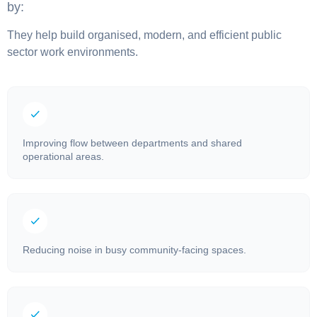
by:
They help build organised, modern, and efficient public
sector work environments.
Improving flow between departments and shared
operational areas.
Reducing noise in busy community-facing spaces.