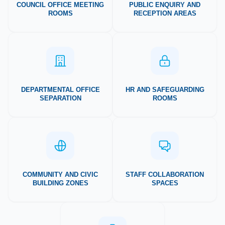
COUNCIL OFFICE MEETING
PUBLIC ENQUIRY AND
ROOMS
RECEPTION AREAS
DEPARTMENTAL OFFICE
HR AND SAFEGUARDING
SEPARATION
ROOMS
COMMUNITY AND CIVIC
STAFF COLLABORATION
BUILDING ZONES
SPACES