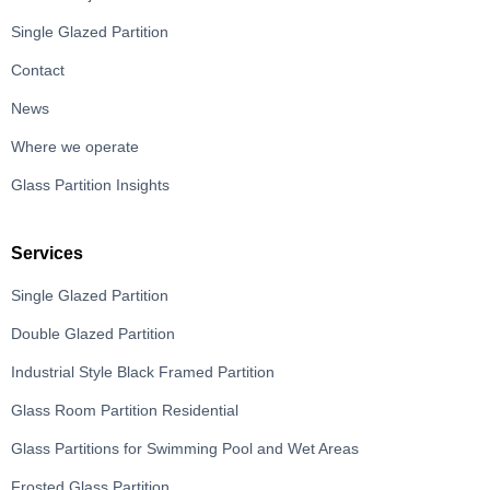
Single Glazed Partition
Contact
News
Where we operate
Glass Partition Insights
Services
Single Glazed Partition
Double Glazed Partition
Industrial Style Black Framed Partition
Glass Room Partition Residential
Glass Partitions for Swimming Pool and Wet Areas
Frosted Glass Partition