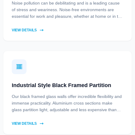
Noise pollution can be debilitating and is a leading cause
of stress and weariness. Noise-free environments are
essential for work and pleasure, whether at home or in the
office. While long-term solutions include improved traffic
management and considerate urban planning, acoustic
VIEW DETAILS
soundproof glass partitions provide an immediate remedy,
offering relief from constant droning.
Industrial Style Black Framed Partition
Our black framed glass walls offer incredible flexibility and
immense practicality. Aluminium cross sections make
glass partition light, adjustable and less expensive than
metal black framed room dividers, without compromising
on quality.
VIEW DETAILS