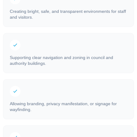
Creating bright, safe, and transparent environments for staff
and visitors.
Supporting clear navigation and zoning in council and
authority buildings.
Allowing branding, privacy manifestation, or signage for
wayfinding.