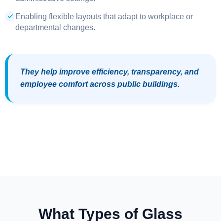
Enabling flexible layouts that adapt to workplace or
departmental changes.
They help improve efficiency, transparency, and
employee comfort across public buildings.
What Types of Glass