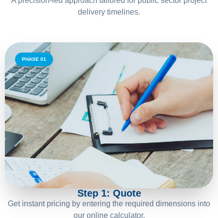
A precision-led approach tailored for public sector project
delivery timelines.
PHASE 01
01
Step 1: Quote
Get instant pricing by entering the required dimensions into
our online calculator.