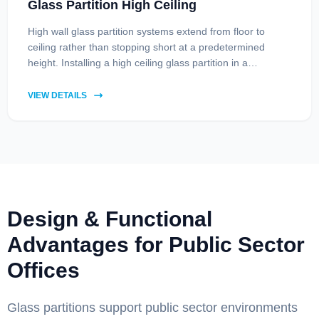
Glass Partition High Ceiling
High wall glass partition systems extend from floor to
ceiling rather than stopping short at a predetermined
height. Installing a high ceiling glass partition in a
contemporary home or office brings several advantages,
including improved soundproofing, enhanced natural
VIEW DETAILS
lighting, and privacy through frosting or smart glass
integration.
Design & Functional
Advantages for Public Sector
Offices
Glass partitions support public sector environments