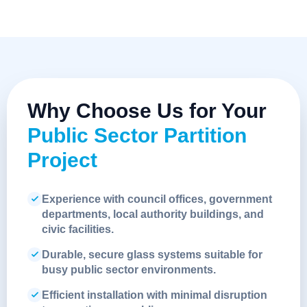
Why Choose Us for Your
Public Sector Partition
Project
Experience with council offices, government
departments, local authority buildings, and
civic facilities.
Durable, secure glass systems suitable for
busy public sector environments.
Efficient installation with minimal disruption