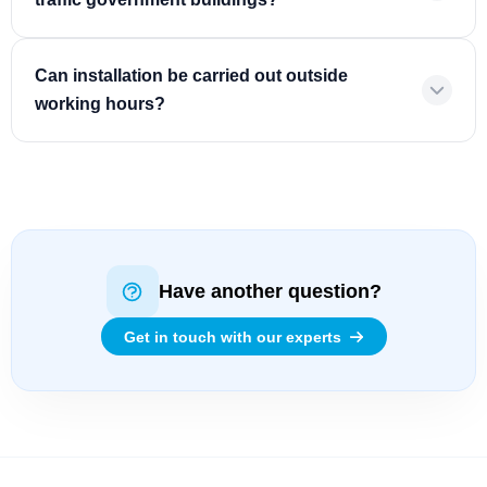
Can installation be carried out outside
working hours?
Have another question?
Get in touch with our experts