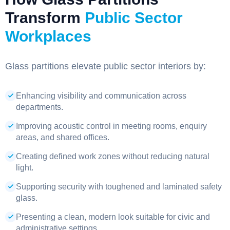
Transform
Public Sector
Workplaces
Glass partitions elevate public sector interiors by:
Enhancing visibility and communication across
departments.
Improving acoustic control in meeting rooms, enquiry
areas, and shared offices.
Creating defined work zones without reducing natural
light.
Supporting security with toughened and laminated safety
glass.
Presenting a clean, modern look suitable for civic and
administrative settings.