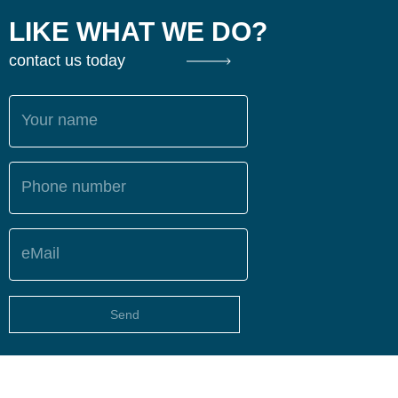
LIKE WHAT WE DO?
contact us today
Your name
Phone number
eMail
Send