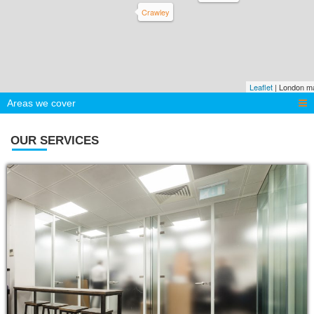
Crawley
Leaflet
| London m
Areas we cover
OUR SERVICES