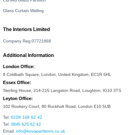
Curved Glass Partition
Glass Curtain Walling
The Interiors Limited
Company Reg:07721868
Additional Information
London Office:
8 Coldbath Square, London, United Kingdom, EC1R 5HL
Essex Office:
Sterling House, 214-215 Langston Road, Loughton, IG10 3TS
Leyton Office:
102 Rookery Court, 80 Ruckholt Road, London E10 5UB
Tel:
0208 168 62 42
Tel:
0845 625 62 42
Email:
info@kovapartitions.co.uk