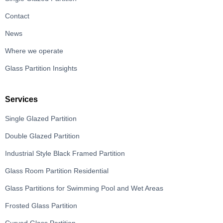
Contact
News
Where we operate
Glass Partition Insights
Services
Single Glazed Partition
Double Glazed Partition
Industrial Style Black Framed Partition
Glass Room Partition Residential
Glass Partitions for Swimming Pool and Wet Areas
Frosted Glass Partition