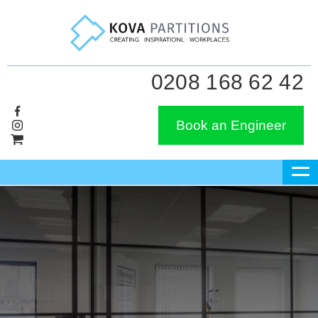
0208 168 62 42
Book an Engineer