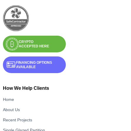
CRYPTO
ACCEPTED HERE
FINANCING OPTIONS
AVAILABLE
How We Help Clients
Home
About Us
Recent Projects
Single Glazed Partition