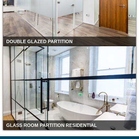
DOUBLE GLAZED PARTITION
GLASS ROOM PARTITION RESIDENTIAL