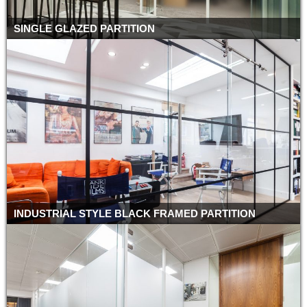
SINGLE GLAZED PARTITION
INDUSTRIAL STYLE BLACK FRAMED PARTITION