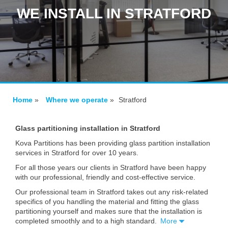
WE INSTALL IN STRATFORD
Home
»
Where we operate
»
Stratford
Glass partitioning installation in Stratford
Kova Partitions has been providing glass partition installation
services in Stratford for over 10 years.
For all those years our clients in Stratford have been happy
with our professional, friendly and cost-effective service.
Our professional team in Stratford takes out any risk-related
specifics of you handling the material and fitting the glass
partitioning yourself and makes sure that the installation is
completed smoothly and to a high standard.
More