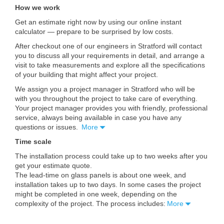
How we work
Get an estimate right now by using our online instant
calculator — prepare to be surprised by low costs.
After checkout one of our engineers in Stratford will contact
you to discuss all your requirements in detail, and arrange a
visit to take measurements and explore all the specifications
of your building that might affect your project.
We assign you a project manager in Stratford who will be
with you throughout the project to take care of everything.
Your project manager provides you with friendly, professional
service, always being available in case you have any
questions or issues.
More
Time scale
The installation process could take up to two weeks after you
get your estimate quote.
The lead-time on glass panels is about one week, and
installation takes up to two days. In some cases the project
might be completed in one week, depending on the
complexity of the project. The process includes:
More