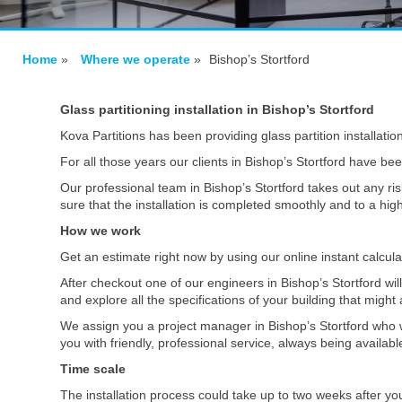
Home
»
Where we operate
»
Bishop’s Stortford
Glass partitioning installation in Bishop’s Stortford
Kova Partitions has been providing glass partition installatio
For all those years our clients in Bishop’s Stortford have be
Our professional team in Bishop’s Stortford takes out any ris
sure that the installation is completed smoothly and to a hi
How we work
Get an estimate right now by using our online instant calcul
After checkout one of our engineers in Bishop’s Stortford wil
and explore all the specifications of your building that might 
We assign you a project manager in Bishop’s Stortford who w
you with friendly, professional service, always being availa
Time scale
The installation process could take up to two weeks after yo