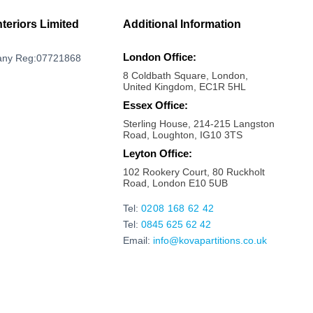
Milton Keynes
Mayfair
nteriors Limited
Additional Information
Marylebone
London Office:
ny Reg:07721868
Maldon
8 Coldbath Square, London,
Maidstone
United Kingdom, EC1R 5HL
Maidenhead
Essex Office:
Sterling House, 214-215 Langston
Luton
Road, Loughton, IG10 3TS
London bridge
Leyton Office:
Liverpool Street
102 Rookery Court, 80 Ruckholt
Road, London E10 5UB
Kings Cross
Kilburn
Tel:
0208 168 62 42
Tel:
0845 625 62 42
Kensington
Email:
info@kovapartitions.co.uk
Kennington
Islington
Ipswich
Hoxton