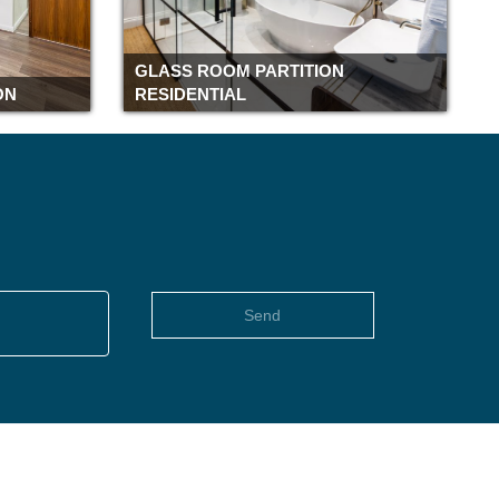
Romford
Rochester
GLASS ROOM PARTITION
Richmond
ON
RESIDENTIAL
Reading
Pimlico
Piccadilly
Peterborough
Paddington
Oxford
Old street
Send
Notting Hill
Northampton
Newbury
Moorgate
Monument