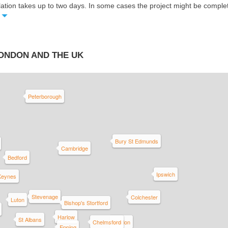
llation takes up to two days. In some cases the project might be compl
LONDON AND THE UK
Peterborough
Bury St Edmunds
Cambridge
Bedford
Ipswich
 Keynes
Stevenage
Colchester
Luton
Bishop's Stortford
Harlow
St Albans
Chelmsford
Maldon
Epping