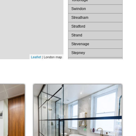
Tonbridge
Swindon
Streatham
Stratford
Strand
Stevenage
Stepney
Leaflet
| London map
St. Pauls
St. James's
St Albans
Spitalfields
Southwark
Southend
Slough
Shoreditch
Sevenoaks