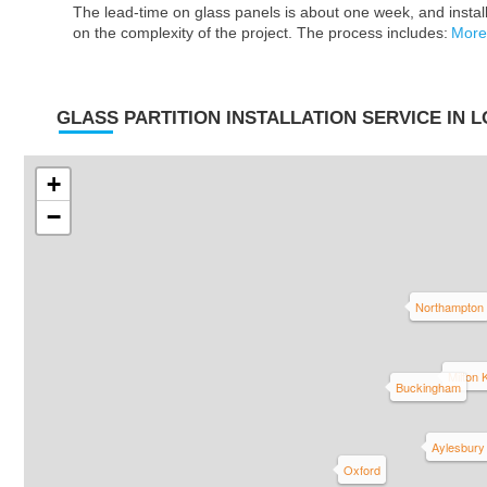
The lead-time on glass panels is about one week, and insta
on the complexity of the project. The process includes:
More
GLASS PARTITION INSTALLATION SERVICE IN 
+
−
Northampton
Milton
Buckingham
Aylesbury
Oxford