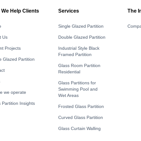
We Help Clients
Services
The I
e
Single Glazed Partition
Compa
t Us
Double Glazed Partition
t Projects
Industrial Style Black
Framed Partition
e Glazed Partition
Glass Room Partition
act
Residential
s
Glass Partitions for
Swimming Pool and
e we operate
Wet Areas
 Partition Insights
Frosted Glass Partition
Curved Glass Partition
Glass Curtain Walling