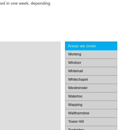
eted in one week, depending
Areas we cover
Working
Windsor
Whitehall
Whitechapel
Westminster
Waterloo
Wapping
Walthamstow
Tower Hill