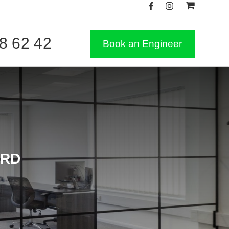
8 62 42
Book an Engineer
ORD