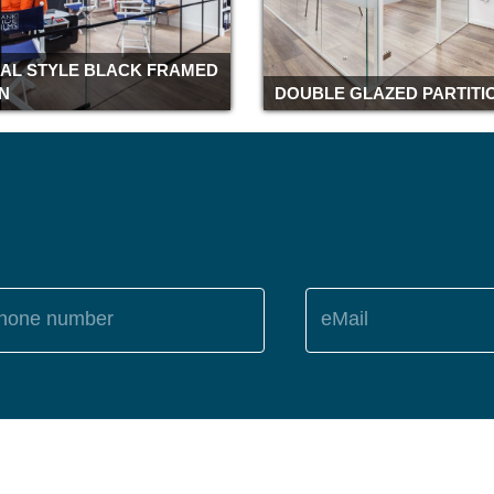
IAL STYLE BLACK FRAMED
ON
DOUBLE GLAZED PARTITI
hone number
eMail