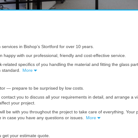
n services in Bishop’s Stortford for over 10 years.
en happy with our professional, friendly and cost-effective service.
k-related specifics of you handling the material and fitting the glass pa
gh standard.
More
ator — prepare to be surprised by low costs.
l contact you to discuss all your requirements in detail, and arrange a 
affect your project.
ill be with you throughout the project to take care of everything. Your
ble in case you have any questions or issues.
More
u get your estimate quote.