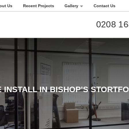
out Us
Recent Projects
Gallery
Contact Us
0208 16
 INSTALL IN BISHOP'S STORTF