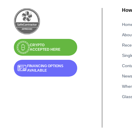
How 
Hom
Abou
Recen
CRYPTO
ACCEPTED HERE
Singl
Cont
FINANCING OPTIONS
AVAILABLE
New
Wher
Glass