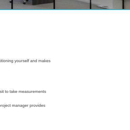
rtitioning yourself and makes
visit to take measurements
 project manager provides