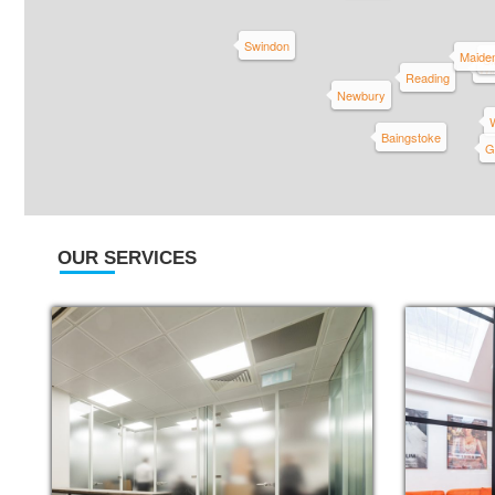
Swindon
Maide
Sl
Wi
Reading
Newbury
Baingstoke
G
OUR SERVICES