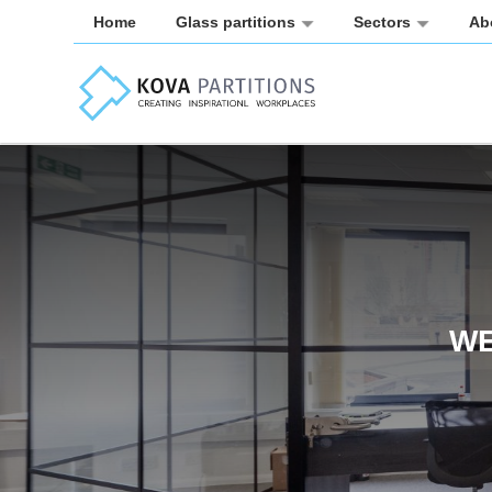
Home
Glass partitions
Sectors
Ab
WE