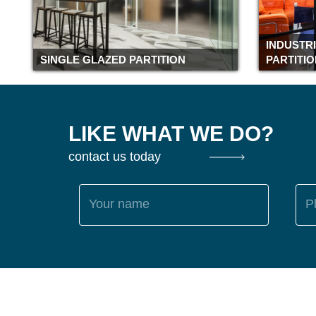
INDUSTR
SINGLE GLAZED PARTITION
PARTITI
LIKE WHAT WE DO?
contact us today
Your name
P