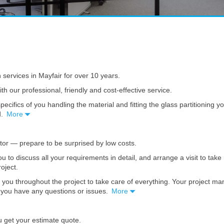
n services in Mayfair for over 10 years.
th our professional, friendly and cost-effective service.
pecifics of you handling the material and fitting the glass partitioning 
d.
More
ator — prepare to be surprised by low costs.
you to discuss all your requirements in detail, and arrange a visit to t
roject.
 you throughout the project to take care of everything. Your project m
se you have any questions or issues.
More
u get your estimate quote.