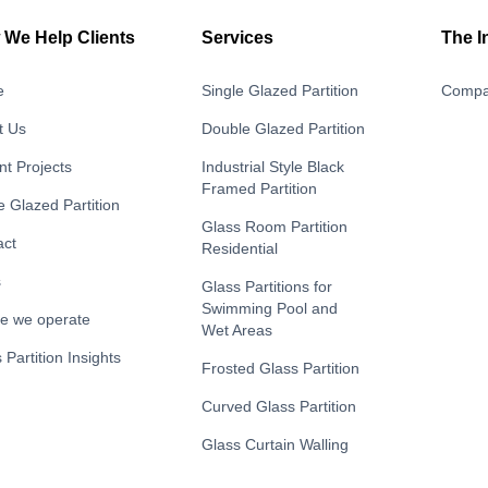
We Help Clients
Services
The I
e
Single Glazed Partition
Compa
t Us
Double Glazed Partition
t Projects
Industrial Style Black
Framed Partition
e Glazed Partition
Glass Room Partition
act
Residential
s
Glass Partitions for
Swimming Pool and
e we operate
Wet Areas
 Partition Insights
Frosted Glass Partition
Curved Glass Partition
Glass Curtain Walling