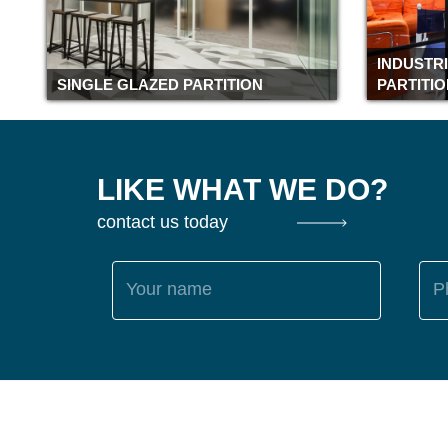
INDUSTR
SINGLE GLAZED PARTITION
PARTITI
LIKE WHAT WE DO?
contact us today
Your name
P