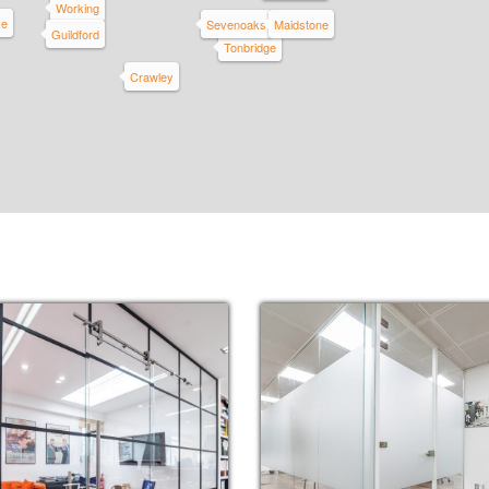
Working
ke
Sevenoaks
Maidstone
Guildford
Tonbridge
Crawley