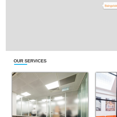
Baingsto
OUR SERVICES