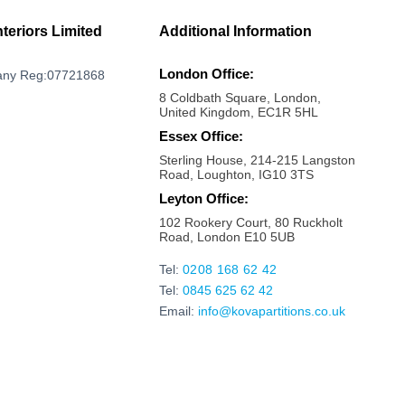
Milton Keynes
Mayfair
nteriors Limited
Additional Information
Marylebone
London Office:
ny Reg:07721868
Maldon
8 Coldbath Square, London,
Maidstone
United Kingdom, EC1R 5HL
Maidenhead
Essex Office:
Sterling House, 214-215 Langston
Luton
Road, Loughton, IG10 3TS
London bridge
Leyton Office:
Liverpool Street
102 Rookery Court, 80 Ruckholt
Road, London E10 5UB
Kings Cross
Kilburn
Tel:
0208 168 62 42
Tel:
0845 625 62 42
Kensington
Email:
info@kovapartitions.co.uk
Kennington
Islington
Ipswich
Hoxton