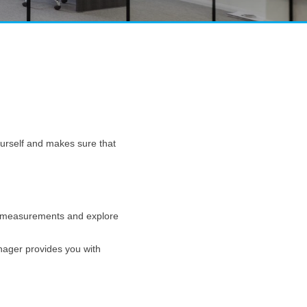
yourself and makes sure that
ake measurements and explore
anager provides you with