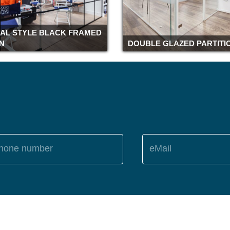
IAL STYLE BLACK FRAMED
ON
DOUBLE GLAZED PARTITI
hone number
eMail