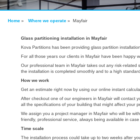
Home
»
Where we operate
»
Mayfair
Glass partitioning installation in Mayfair
Kova Partitions has been providing glass partition installatio
For all those years our clients in Mayfair have been happy wi
Our professional team in Mayfair takes out any risk-related s
the installation is completed smoothly and to a high standar
How we work
Get an estimate right now by using our online instant calcul
After checkout one of our engineers in Mayfair will contact 
all the specifications of your building that might affect your p
We assign you a project manager in Mayfair who will be with
friendly, professional service, always being available in ca
Time scale
The installation process could take up to two weeks after yo