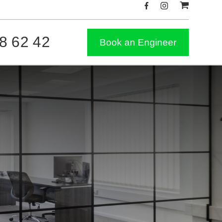
8 62 42
Book an Engineer