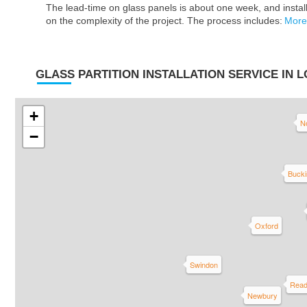
The lead-time on glass panels is about one week, and insta
on the complexity of the project. The process includes:
More
GLASS PARTITION INSTALLATION SERVICE IN 
+
N
−
Buck
Oxford
Swindon
Read
Newbury