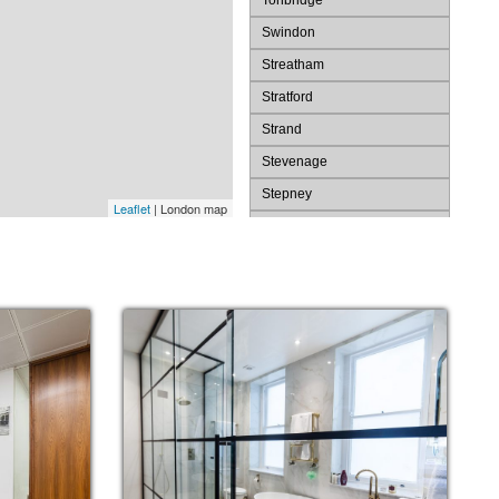
Tonbridge
Swindon
Streatham
Stratford
Strand
Stevenage
Stepney
Leaflet
| London map
St. Pauls
St. James's
St Albans
Spitalfields
Southwark
Southend
Slough
Shoreditch
Sevenoaks