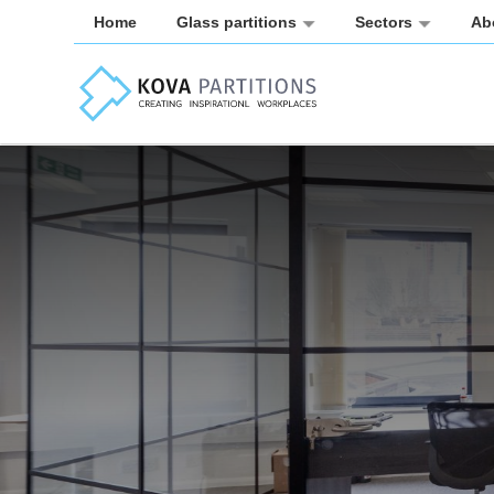
Home
Glass partitions
Sectors
Ab