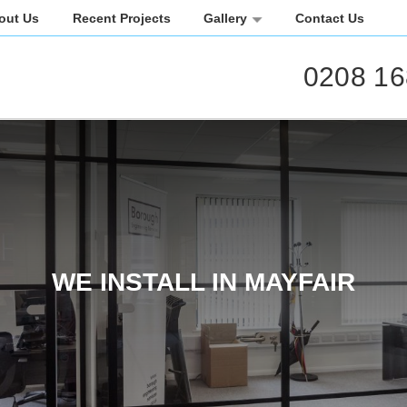
out Us
Recent Projects
Gallery
Contact Us
0208 16
WE INSTALL IN MAYFAIR