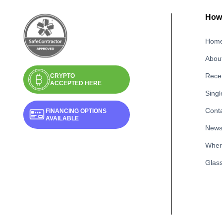
How 
Hom
Abou
Recen
CRYPTO
ACCEPTED HERE
Singl
Cont
FINANCING OPTIONS
AVAILABLE
New
Wher
Glass