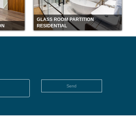
Romford
Rochester
GLASS ROOM PARTITION
Richmond
ON
RESIDENTIAL
Reading
Pimlico
Piccadilly
Peterborough
Paddington
Oxford
Old street
Send
Notting Hill
Northampton
Newbury
Moorgate
Monument