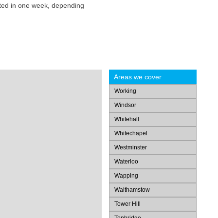
eted in one week, depending
Areas we cover
Working
Windsor
Whitehall
Whitechapel
Westminster
Waterloo
Wapping
Walthamstow
Tower Hill