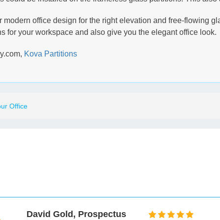
our modern office design for the right elevation and free-flowing 
 for your workspace and also give you the elegant office look.
ay.com,
Kova Partitions
ur Office
Mark Taylor, Museum