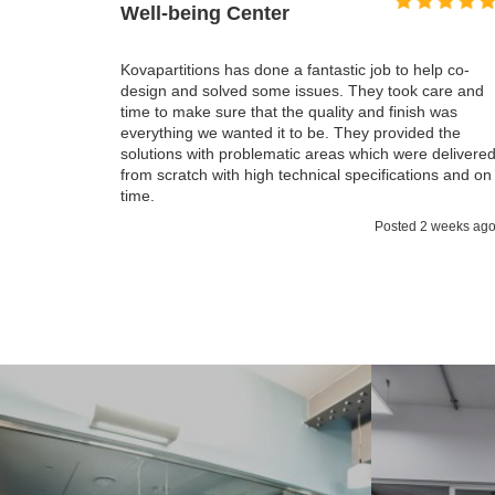
I honestly can't even remember a 
particularly on this scale, that fin
 fantastic job to help co-
but it was actually less time we t
issues. They took care and
important it was all on budget. T
e quality and finish was
have now is much better then we
to be. They provided the
everything fulfilled all our expecta
ic areas which were delivered
pleasure working with Kovapartiti
chnical specifications and on
Posted 2 weeks ago