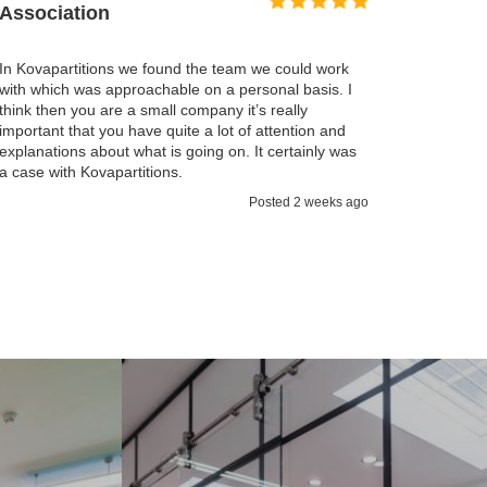
I found the Kovapartitions service excellent. We we
working very closely together with the Kovapartitio
ould work
team so we could reduce the impact on the work
 basis. I
operation of both staff and clients. Working togethe
lly
and communication helped us achieve that. What
ntion and
impressed me, that someone was always available 
tainly was
talk through if needed.
Posted 3 weeks 
 2 weeks ago