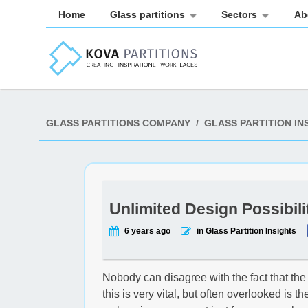
Home
Glass partitions
Sectors
Ab
GLASS PARTITIONS COMPANY
/
GLASS PARTITION IN
Unlimited Design Possibili
6 years ago
in Glass Partition Insights
Nobody can disagree with the fact that the
this is very vital, but often overlooked is