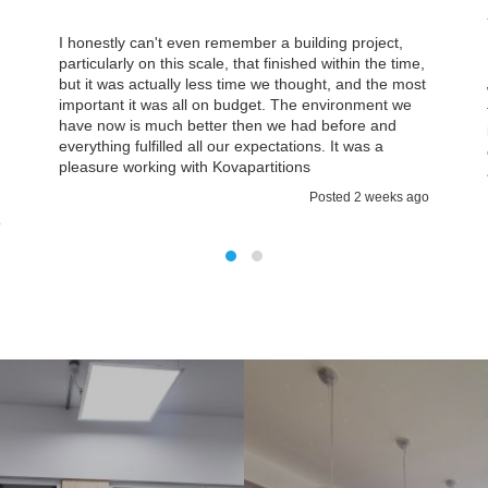
Association
building project,
ished within the time,
In Kovapartitions we found the team we c
hought, and the most
with which was approachable on a personal
he environment we
think then you are a small company it’s rea
 had before and
important that you have quite a lot of atte
tions. It was a
explanations about what is going on. It cer
ons
a case with Kovapartitions.
Posted 2 weeks ago
Posted