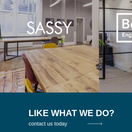
LIKE WHAT WE DO?
contact us today