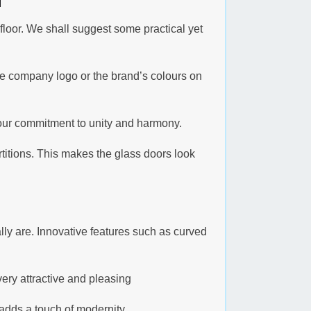
 floor. We shall suggest some practical yet
he company logo or the brand’s colours on
your commitment to unity and harmony.
rtitions. This makes the glass doors look
ly are. Innovative features such as curved
 very attractive and pleasing
adds a touch of modernity.