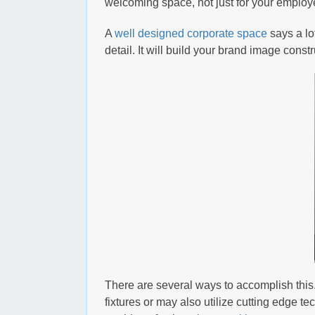
welcoming space, not just for your employe
A
well designed corporate space
says a lo
detail. It will build your brand image cons
There are several ways to accomplish this.
fixtures or may also utilize cutting edge te