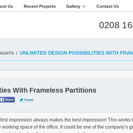
out Us
Recent Projects
Gallery
Contact Us
0208 16
UNLIMITED DESIGN POSSIBILITIES WITH FRA
SIGHTS
/
ties With Frameless Partitions
 first impression always makes the best impression! This works 
 the working space of the office. It could be one of the company’s