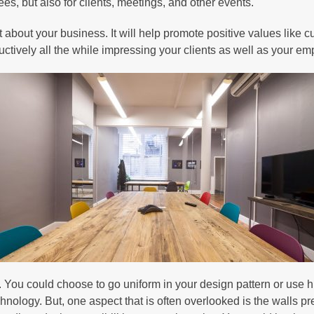
es, but also for clients, meetings, and other events.
t about your business. It will help promote positive values like c
tructively all the while impressing your clients as well as your e
 You could choose to go uniform in your design pattern or use h
chnology. But, one aspect that is often overlooked is the walls pr