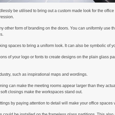
dlessly be utilised to bring out a custom made look for the office
pression.
 other form of branding on the doors. You can uniformly use t
s.
ng spaces to bring a uniform look. It can also be symbolic of 
ns of your logo or fonts to create designs on the plain glass pa
 industry, such as inspirational maps and wordings.
oning can make the meeting rooms appear larger than they actual
nd soft closings make the workspaces stand out.
fittings by paying attention to detail will make your office spaces
could be installed on the frameless glass partitions. This also 