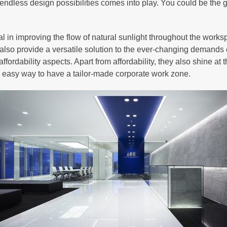
 endless design possibilities comes into play. You could be the
al in improving the flow of natural sunlight throughout the works
also provide a versatile solution to the ever-changing demands o
ffordability aspects. Apart from affordability, they also shine at 
nd easy way to have a tailor-made corporate work zone.