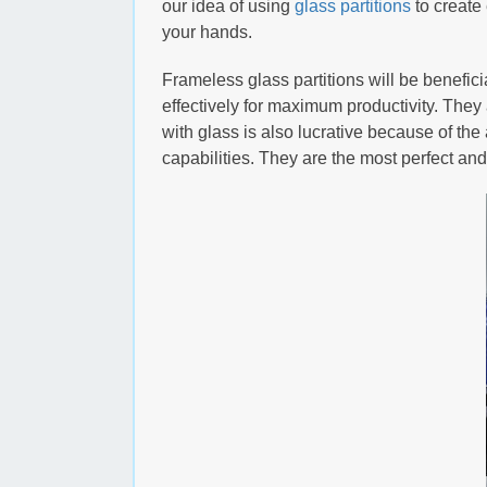
our idea of using
glass partitions
to create
your hands.
Frameless glass partitions will be benefici
effectively for maximum productivity. They 
with glass is also lucrative because of the a
capabilities. They are the most perfect a