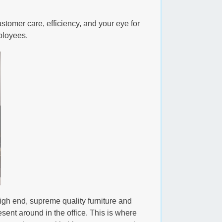
ustomer care, efficiency, and your eye for
mployees.
igh end, supreme quality furniture and
esent around in the office. This is where