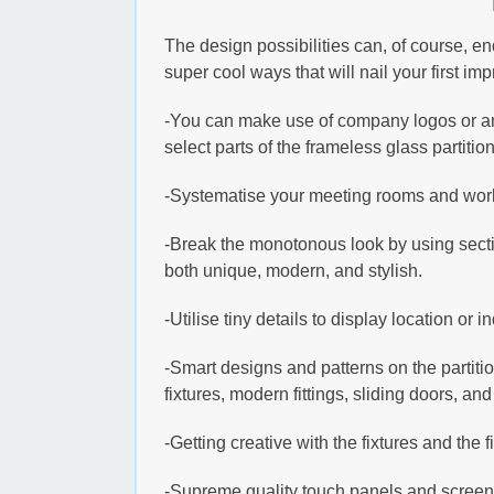
The design possibilities can, of course, en
super cool ways that will nail your first im
-You can make use of company logos or any
select parts of the frameless glass partition
-Systematise your meeting rooms and worki
-Break the monotonous look by using sectio
both unique, modern, and stylish.
-Utilise tiny details to display location or
-Smart designs and patterns on the partiti
fixtures, modern fittings, sliding doors, a
-Getting creative with the fixtures and the 
-Supreme quality touch panels and screens 