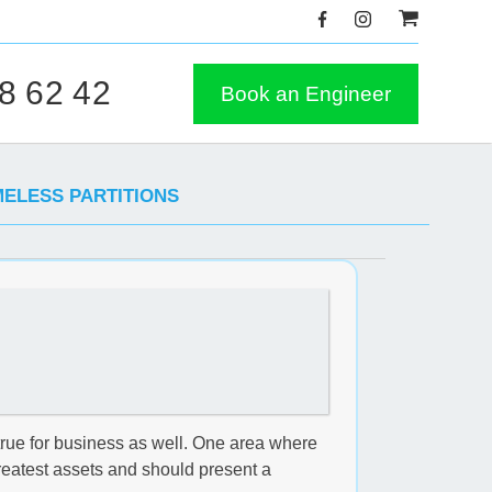
8 62 42
Book an Engineer
MELESS PARTITIONS
true for business as well. One area where
 greatest assets and should present a