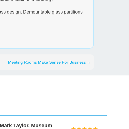
glass design. Demountable glass partitions
Meeting Rooms Make Sense For Business
→
Peter Beedy, Prospectus