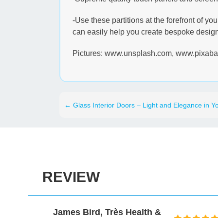
-Use these partitions at the forefront of y
can easily help you create bespoke designs
Pictures: www.unsplash.com, www.pixab
←
Glass Interior Doors – Light and Elegance in Yo
REVIEW
Health &
David Gold, Prospectus