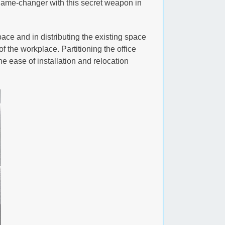
 game-changer with this secret weapon in
pace and in distributing the existing space
f the workplace. Partitioning the office
the ease of installation and relocation