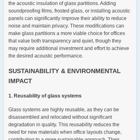
the acoustic insulation of glass partitions. Adding
soundproofing films, frosted glass, or installing acoustic
panels can significantly improve their ability to reduce
noise and maintain privacy. These modifications can
make glass partitions a more viable choice for offices
that value both transparency and quiet, though they
may require additional investment and effort to achieve
the desired acoustic performance.
SUSTAINABILITY & ENVIRONMENTAL
IMPACT
1. Reusability of glass systems
Glass systems are highly reusable, as they can be
disassembled and relocated without significant
degradation in quality. This reusability reduces the
need for new materials when office layouts change,
contributing to a more sustainable approach. Their