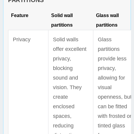
PARTITIONS
Feature
Solid wall
Glass wall
partitions
partitions
Privacy
Solid walls
Glass
offer excellent
partitions
privacy,
provide less
blocking
privacy,
sound and
allowing for
vision. They
visual
create
openness, but
enclosed
can be fitted
spaces,
with frosted or
reducing
tinted glass