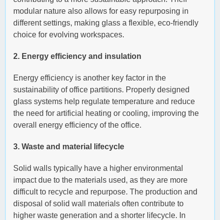
modular nature also allows for easy repurposing in
different settings, making glass a flexible, eco-friendly
choice for evolving workspaces.
2. Energy efficiency and insulation
Energy efficiency is another key factor in the
sustainability of office partitions. Properly designed
glass systems help regulate temperature and reduce
the need for artificial heating or cooling, improving the
overall energy efficiency of the office.
3. Waste and material lifecycle
Solid walls typically have a higher environmental
impact due to the materials used, as they are more
difficult to recycle and repurpose. The production and
disposal of solid wall materials often contribute to
higher waste generation and a shorter lifecycle. In