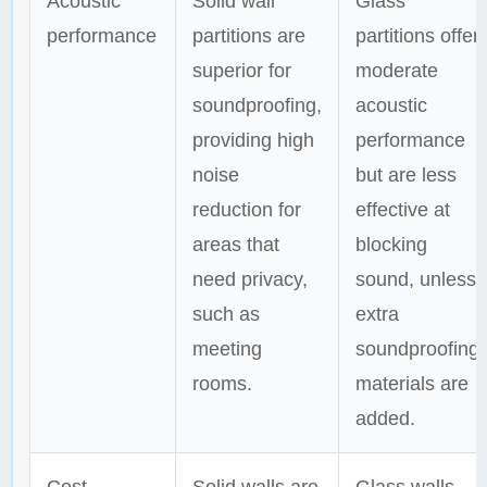
Acoustic
Solid wall
Glass
performance
partitions are
partitions offer
superior for
moderate
soundproofing,
acoustic
providing high
performance
noise
but are less
reduction for
effective at
areas that
blocking
need privacy,
sound, unless
such as
extra
meeting
soundproofing
rooms.
materials are
added.