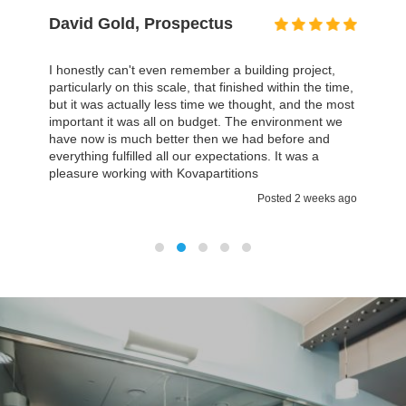
David Gold, Prospectus
I honestly can't even remember a building project,
particularly on this scale, that finished within the time,
but it was actually less time we thought, and the most
important it was all on budget. The environment we
have now is much better then we had before and
everything fulfilled all our expectations. It was a
pleasure working with Kovapartitions
Posted 2 weeks ago