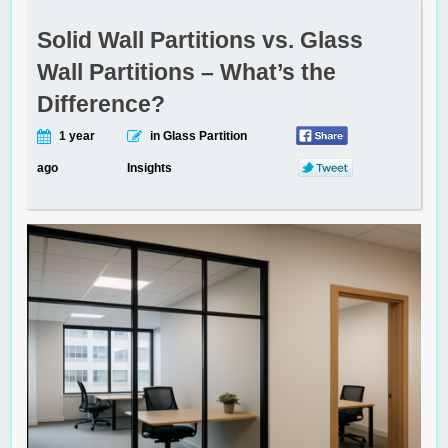
Solid Wall Partitions vs. Glass
Wall Partitions – What’s the
Difference?
1 year
in Glass Partition
ago
Insights