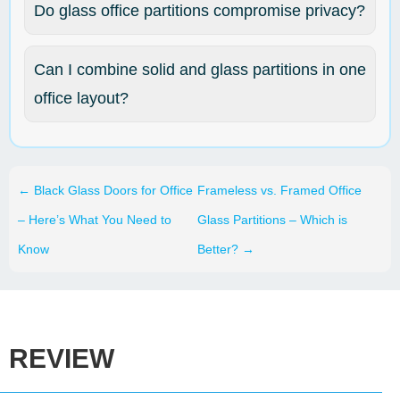
Do glass office partitions compromise privacy?
Can I combine solid and glass partitions in one
office layout?
←
Black Glass Doors for Office
Frameless vs. Framed Office
– Here’s What You Need to
Glass Partitions – Which is
Know
Better?
→
REVIEW