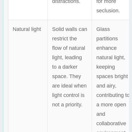
distractions.
for more
seclusion.
Natural light
Solid walls can
Glass
restrict the
partitions
flow of natural
enhance
light, leading
natural light,
to a darker
keeping
space. They
spaces bright
are ideal when
and airy,
light control is
contributing to
not a priority.
a more open
and
collaborative