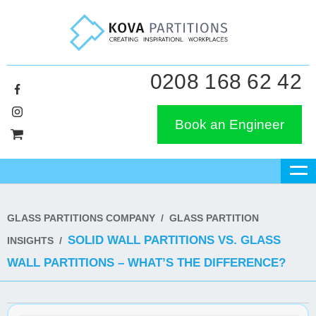
0208 168 62 42
Book an Engineer
GLASS PARTITIONS COMPANY
/
GLASS PARTITION
SOLID WALL PARTITIONS VS. GLASS
INSIGHTS
/
WALL PARTITIONS – WHAT’S THE DIFFERENCE?