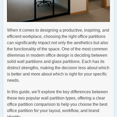
When it comes to designing a productive, inspiring, and
efficient workplace, choosing the right office partitions
can significantly impact not only the aesthetics but also
the functionality of the space. One of the most common
dilemmas in modern office design is deciding between
solid wall partitions and glass partitions. Each has its
distinct strengths, making the decision less about which
is better and more about which is right for your specific
needs.
In this guide, we’ll explore the key differences between
these two popular wall partition types, offering a clear
office partition comparison to help you choose the best
office partition for your layout, workflow, and brand
identity.