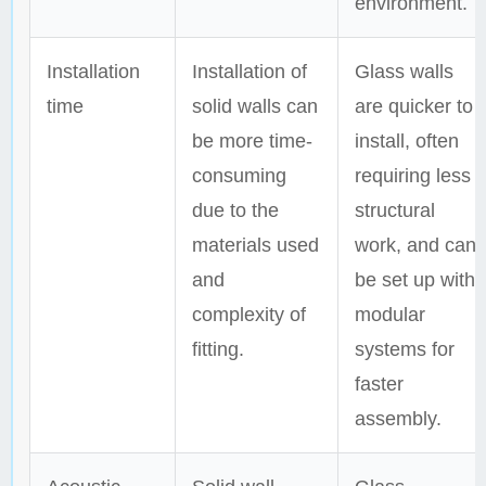
environment.
Installation
Installation of
Glass walls
time
solid walls can
are quicker to
be more time-
install, often
consuming
requiring less
due to the
structural
materials used
work, and can
and
be set up with
complexity of
modular
fitting.
systems for
faster
assembly.