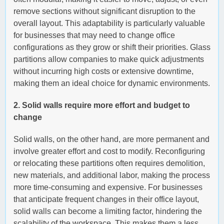
remove sections without significant disruption to the
overall layout. This adaptability is particularly valuable
for businesses that may need to change office
configurations as they grow or shift their priorities. Glass
partitions allow companies to make quick adjustments
without incurring high costs or extensive downtime,
making them an ideal choice for dynamic environments.
2. Solid walls require more effort and budget to
change
Solid walls, on the other hand, are more permanent and
involve greater effort and cost to modify. Reconfiguring
or relocating these partitions often requires demolition,
new materials, and additional labor, making the process
more time-consuming and expensive. For businesses
that anticipate frequent changes in their office layout,
solid walls can become a limiting factor, hindering the
scalability of the workspace. This makes them a less