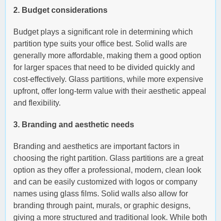
2. Budget considerations
Budget plays a significant role in determining which
partition type suits your office best. Solid walls are
generally more affordable, making them a good option
for larger spaces that need to be divided quickly and
cost-effectively. Glass partitions, while more expensive
upfront, offer long-term value with their aesthetic appeal
and flexibility.
3. Branding and aesthetic needs
Branding and aesthetics are important factors in
choosing the right partition. Glass partitions are a great
option as they offer a professional, modern, clean look
and can be easily customized with logos or company
names using glass films. Solid walls also allow for
branding through paint, murals, or graphic designs,
giving a more structured and traditional look. While both