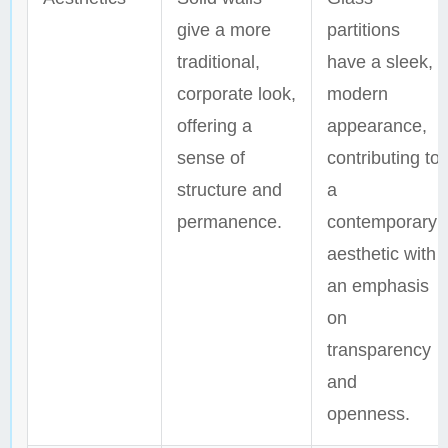
give a more
partitions
traditional,
have a sleek,
corporate look,
modern
offering a
appearance,
sense of
contributing to
structure and
a
permanence.
contemporary
aesthetic with
an emphasis
on
transparency
and
openness.