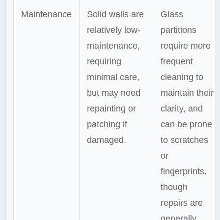
Maintenance
Solid walls are
Glass
relatively low-
partitions
maintenance,
require more
requiring
frequent
minimal care,
cleaning to
but may need
maintain their
repainting or
clarity, and
patching if
can be prone
damaged.
to scratches
or
fingerprints,
though
repairs are
generally