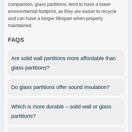
comparison, glass partitions, tend to have a lower
environmental footprint, as they are easier to recycle
and can have a longer lifespan when properly
maintained.
FAQS
Are solid wall partitions more affordable than
glass partitions?
Do glass partitions offer sound insulation?
Which is more durable – solid wall or glass
partitions?