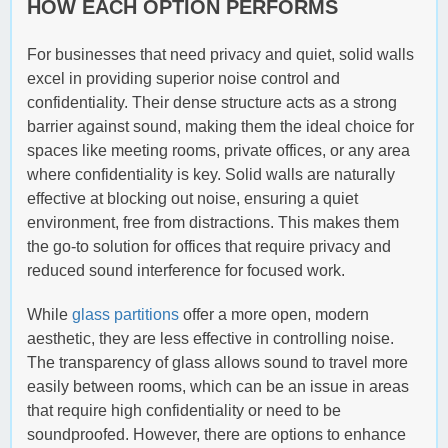
HOW EACH OPTION PERFORMS
For businesses that need privacy and quiet, solid walls
excel in providing superior noise control and
confidentiality. Their dense structure acts as a strong
barrier against sound, making them the ideal choice for
spaces like meeting rooms, private offices, or any area
where confidentiality is key. Solid walls are naturally
effective at blocking out noise, ensuring a quiet
environment, free from distractions. This makes them
the go-to solution for offices that require privacy and
reduced sound interference for focused work.
While
glass partitions
offer a more open, modern
aesthetic, they are less effective in controlling noise.
The transparency of glass allows sound to travel more
easily between rooms, which can be an issue in areas
that require high confidentiality or need to be
soundproofed. However, there are options to enhance