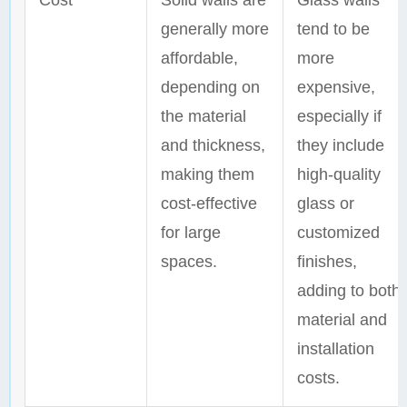
Cost
Solid walls are
Glass walls
generally more
tend to be
affordable,
more
depending on
expensive,
the material
especially if
and thickness,
they include
making them
high-quality
cost-effective
glass or
for large
customized
spaces.
finishes,
adding to both
material and
installation
costs.