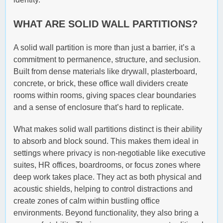
WHAT ARE SOLID WALL PARTITIONS?
A solid wall partition is more than just a barrier, it’s a
commitment to permanence, structure, and seclusion.
Built from dense materials like drywall, plasterboard,
concrete, or brick, these office wall dividers create
rooms within rooms, giving spaces clear boundaries
and a sense of enclosure that’s hard to replicate.
What makes solid wall partitions distinct is their ability
to absorb and block sound. This makes them ideal in
settings where privacy is non-negotiable like executive
suites, HR offices, boardrooms, or focus zones where
deep work takes place. They act as both physical and
acoustic shields, helping to control distractions and
create zones of calm within bustling office
environments. Beyond functionality, they also bring a