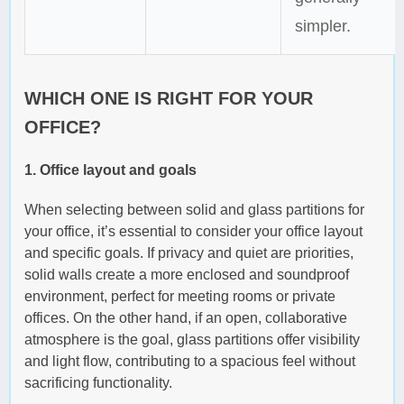
simpler.
WHICH ONE IS RIGHT FOR YOUR
OFFICE?
1. Office layout and goals
When selecting between solid and glass partitions for
your office, it’s essential to consider your office layout
and specific goals. If privacy and quiet are priorities,
solid walls create a more enclosed and soundproof
environment, perfect for meeting rooms or private
offices. On the other hand, if an open, collaborative
atmosphere is the goal, glass partitions offer visibility
and light flow, contributing to a spacious feel without
sacrificing functionality.