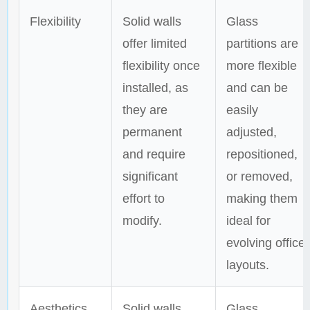
Flexibility
Solid walls
Glass
offer limited
partitions are
flexibility once
more flexible
installed, as
and can be
they are
easily
permanent
adjusted,
and require
repositioned,
significant
or removed,
effort to
making them
modify.
ideal for
evolving office
layouts.
Aesthetics
Solid walls
Glass