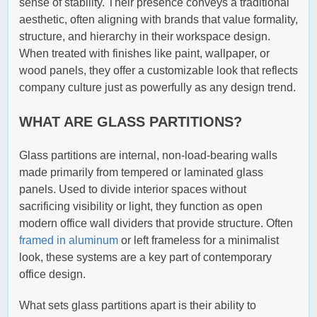
sense of stability. Their presence conveys a traditional
aesthetic, often aligning with brands that value formality,
structure, and hierarchy in their workspace design.
When treated with finishes like paint, wallpaper, or
wood panels, they offer a customizable look that reflects
company culture just as powerfully as any design trend.
WHAT ARE GLASS PARTITIONS?
Glass partitions are internal, non-load-bearing walls
made primarily from tempered or laminated glass
panels. Used to divide interior spaces without
sacrificing visibility or light, they function as open
modern office wall dividers that provide structure. Often
framed in aluminum
or left frameless for a minimalist
look, these systems are a key part of contemporary
office design.
What sets glass partitions apart is their ability to