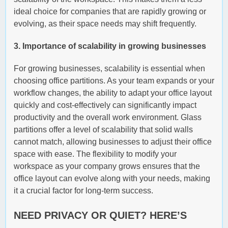
ideal choice for companies that are rapidly growing or
evolving, as their space needs may shift frequently.
3. Importance of scalability in growing businesses
For growing businesses, scalability is essential when
choosing office partitions. As your team expands or your
workflow changes, the ability to adapt your office layout
quickly and cost-effectively can significantly impact
productivity and the overall work environment. Glass
partitions offer a level of scalability that solid walls
cannot match, allowing businesses to adjust their office
space with ease. The flexibility to modify your
workspace as your company grows ensures that the
office layout can evolve along with your needs, making
it a crucial factor for long-term success.
NEED PRIVACY OR QUIET? HERE’S