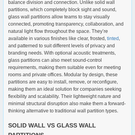
balance division and connection. Unlike solid wall
partitions, which completely block sight and sound,
glass wall partitions allow teams to stay visually
connected, promoting transparency, collaboration, and
natural light flow throughout the space. They’re
available in various finishes like clear, frosted,
tinted
,
and patterned to suit different levels of privacy and
branding needs. With optional acoustic treatments,
glass partitions can also meet sound-control
requirements, making them suitable even for meeting
rooms and private offices. Modular by design, these
partitions are easy to install, remove, or reconfigure,
making them an ideal solution for companies seeking
flexibility and scalability. Their lightweight nature and
minimal structural disruption also make them a forward-
thinking alternative to traditional wall partition types.
SOLID WALL VS GLASS WALL