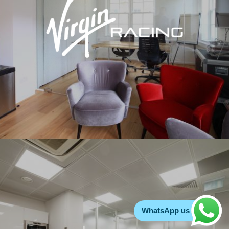
WhatsApp us