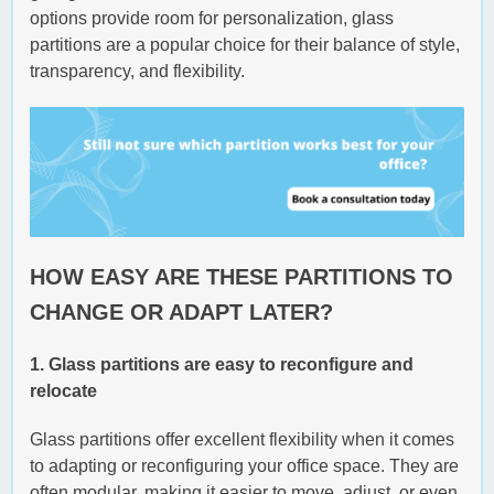
options provide room for personalization, glass
partitions are a popular choice for their balance of style,
transparency, and flexibility.
HOW EASY ARE THESE PARTITIONS TO
CHANGE OR ADAPT LATER?
1. Glass partitions are easy to reconfigure and
relocate
Glass partitions offer excellent flexibility when it comes
to adapting or reconfiguring your office space. They are
often modular, making it easier to move, adjust, or even