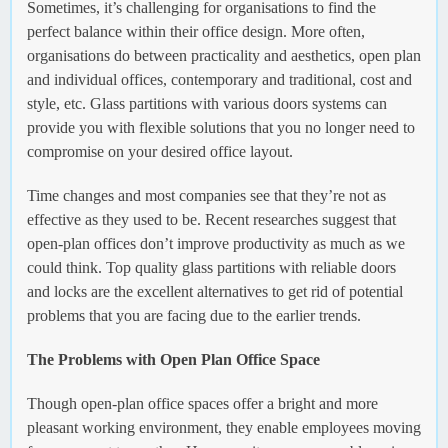
Sometimes, it’s challenging for organisations to find the
perfect balance within their office design. More often,
organisations do between practicality and aesthetics, open plan
and individual offices, contemporary and traditional, cost and
style, etc. Glass partitions with various doors systems can
provide you with flexible solutions that you no longer need to
compromise on your desired office layout.
Time changes and most companies see that they’re not as
effective as they used to be. Recent researches suggest that
open-plan offices don’t improve productivity as much as we
could think. Top quality glass partitions with reliable doors
and locks are the excellent alternatives to get rid of potential
problems that you are facing due to the earlier trends.
The Problems with Open Plan Office Space
Though open-plan office spaces offer a bright and more
pleasant working environment, they enable employees moving