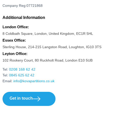
Company Reg:07721868
Additional Information
London Office:
8 Coldbath Square, London, United Kingdom, EC1R 5HL
Essex Office:
Sterling House, 214-215 Langston Road, Loughton, IG10 3TS
Leyton Office:
102 Rookery Court, 80 Ruckholt Road, London E10 5UB
Tel:
0208 168 62 42
Tel:
0845 625 62 42
Email:
info@kovapartitions.co.uk
Get in touch