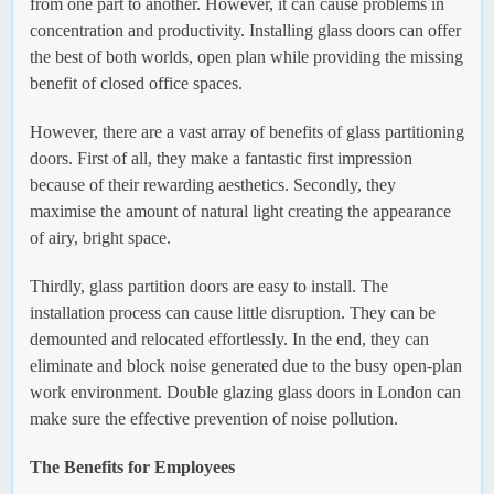
from one part to another. However, it can cause problems in
concentration and productivity. Installing glass doors can offer
the best of both worlds, open plan while providing the missing
benefit of closed office spaces.
However, there are a vast array of benefits of glass partitioning
doors. First of all, they make a fantastic first impression
because of their rewarding aesthetics. Secondly, they
maximise the amount of natural light creating the appearance
of airy, bright space.
Thirdly, glass partition doors are easy to install. The
installation process can cause little disruption. They can be
demounted and relocated effortlessly. In the end, they can
eliminate and block noise generated due to the busy open-plan
work environment. Double glazing glass doors in London can
make sure the effective prevention of noise pollution.
The Benefits for Employees