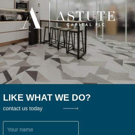
LIKE WHAT WE DO?
contact us today
Your name