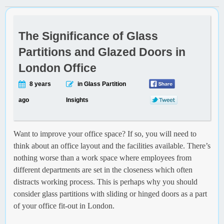
The Significance of Glass
Partitions and Glazed Doors in
London Office
8 years
in Glass Partition
ago
Insights
Want to improve your office space? If so, you will need to
think about an office layout and the facilities available. There’s
nothing worse than a work space where employees from
different departments are set in the closeness which often
distracts working process. This is perhaps why you should
consider glass partitions with sliding or hinged doors as a part
of your office fit-out in London.