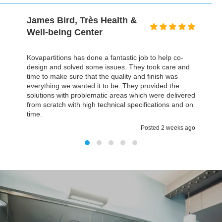
David Gold, Prospectus
I honestly can't even remember a building project,
particularly on this scale, that finished within the time,
but it was actually less time we thought, and the most
important it was all on budget. The environment we
have now is much better then we had before and
everything fulfilled all our expectations. It was a
pleasure working with Kovapartitions
Posted 2 weeks ago