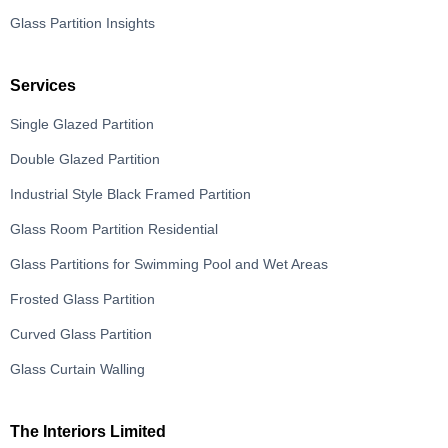
Glass Partition Insights
Services
Single Glazed Partition
Double Glazed Partition
Industrial Style Black Framed Partition
Glass Room Partition Residential
Glass Partitions for Swimming Pool and Wet Areas
Frosted Glass Partition
Curved Glass Partition
Glass Curtain Walling
The Interiors Limited