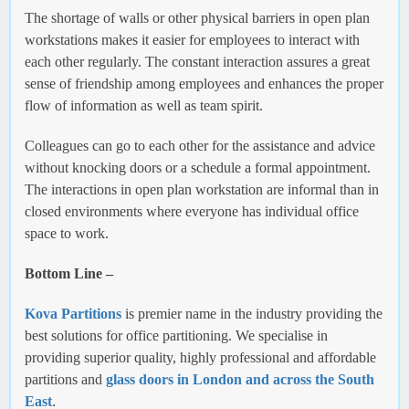
The shortage of walls or other physical barriers in open plan
workstations makes it easier for employees to interact with
each other regularly. The constant interaction assures a great
sense of friendship among employees and enhances the proper
flow of information as well as team spirit.
Colleagues can go to each other for the assistance and advice
without knocking doors or a schedule a formal appointment.
The interactions in open plan workstation are informal than in
closed environments where everyone has individual office
space to work.
Bottom Line –
Kova Partitions
is premier name in the industry providing the
best solutions for office partitioning. We specialise in
providing superior quality, highly professional and affordable
partitions and
glass doors in London and across the South
East
.