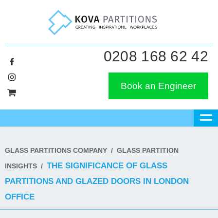
0208 168 62 42
Book an Engineer
GLASS PARTITIONS COMPANY
/
GLASS PARTITION
THE SIGNIFICANCE OF GLASS
INSIGHTS
/
PARTITIONS AND GLAZED DOORS IN LONDON
OFFICE