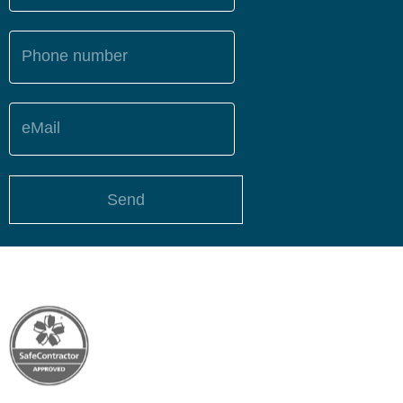
Phone number
eMail
Send