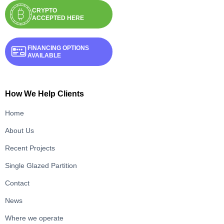
CRYPTO
ACCEPTED HERE
FINANCING OPTIONS
AVAILABLE
How We Help Clients
Home
About Us
Recent Projects
Single Glazed Partition
Contact
News
Where we operate