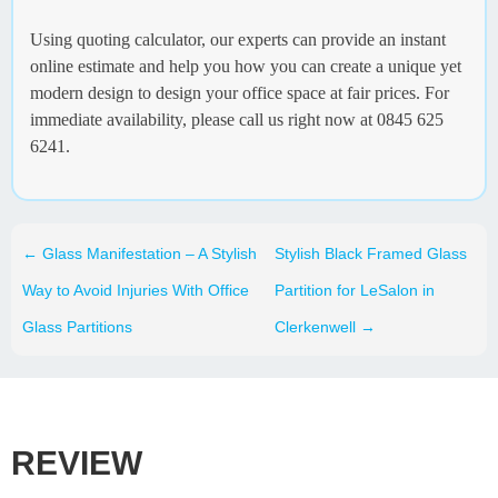
Using quoting calculator, our experts can provide an instant
online estimate and help you how you can create a unique yet
modern design to design your office space at fair prices. For
immediate availability, please call us right now at 0845 625
6241.
←
Glass Manifestation – A Stylish
Stylish Black Framed Glass
Way to Avoid Injuries With Office
Partition for LeSalon in
Glass Partitions
Clerkenwell
→
REVIEW