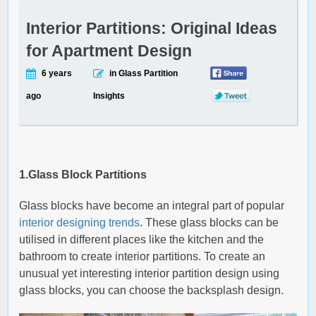
Interior Partitions: Original Ideas
for Apartment Design
6 years
in Glass Partition
ago
Insights
1.Glass Block Partitions
Glass blocks have become an integral part of popular
interior designing trends
. These glass blocks can be
utilised in different places like the kitchen and the
bathroom to create interior partitions. To create an
unusual yet interesting interior partition design using
glass blocks, you can choose the backsplash design.