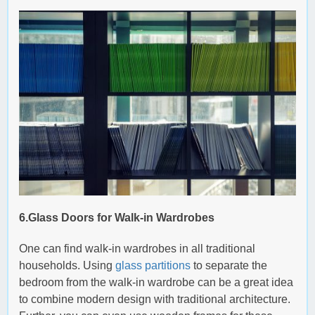
6.Glass Doors for Walk-in Wardrobes
One can find walk-in wardrobes in all traditional
households. Using
glass partitions
to separate the
bedroom from the walk-in wardrobe can be a great idea
to combine modern design with traditional architecture.