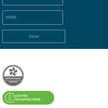
eMail
Send
CRYPTO
ACCEPTED HERE