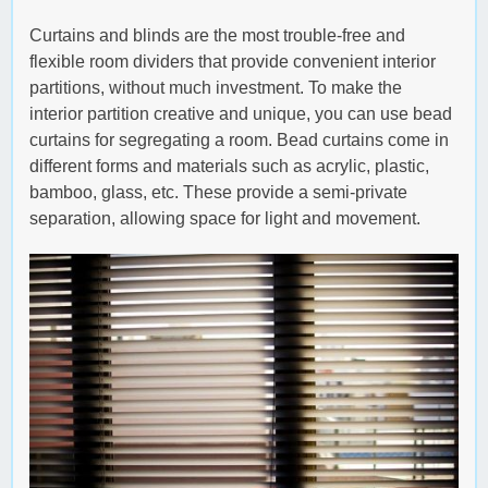
Curtains and blinds are the most trouble-free and
flexible room dividers that provide convenient interior
partitions, without much investment. To make the
interior partition creative and unique, you can use bead
curtains for segregating a room. Bead curtains come in
different forms and materials such as acrylic, plastic,
bamboo, glass, etc. These provide a semi-private
separation, allowing space for light and movement.