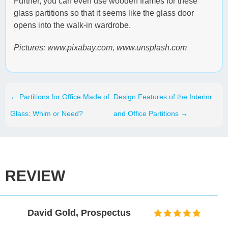
Further, you can even use wooden frames for these
glass partitions so that it seems like the glass door
opens into the walk-in wardrobe.
Pictures: www.pixabay.com, www.unsplash.com
←
Partitions for Office Made of
Design Features of the Interior
Glass: Whim or Need?
and Office Partitions
→
REVIEW
Mark Taylor, Museum
Association