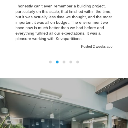
In Kovapartitions we found the team we could work
with which was approachable on a personal basis. I
think then you are a small company it’s really
important that you have quite a lot of attention and
explanations about what is going on. It certainly was
a case with Kovapartitions.
Posted 2 weeks ago