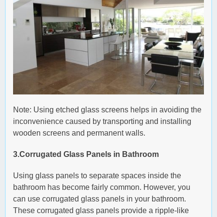
Note: Using etched glass screens helps in avoiding the
inconvenience caused by transporting and installing
wooden screens and permanent walls.
3.Corrugated Glass Panels in Bathroom
Using glass panels to separate spaces inside the
bathroom has become fairly common. However, you
can use corrugated glass panels in your bathroom.
These corrugated glass panels provide a ripple-like