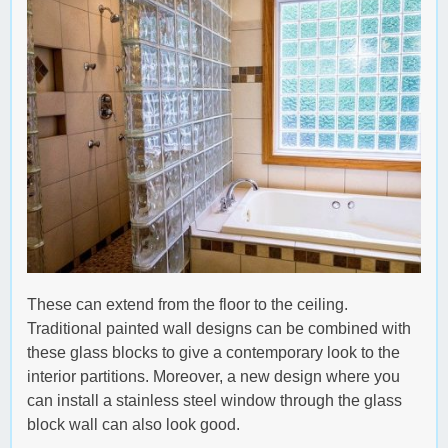
These can extend from the floor to the ceiling.
Traditional painted wall designs can be combined with
these glass blocks to give a contemporary look to the
interior partitions. Moreover, a new design where you
can install a stainless steel window through the glass
block wall can also look good.