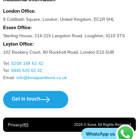
London Office:
8 Coldbath Square, London, United Kingdom, EC1R 5HL
Essex Office:
Sterling House, 214-215 Langston Road, Loughton, IG10 3TS
Leyton Office:
102 Rookery Court, 80 Ruckholt Road, London E10 5UB
Tel:
0208 168 62 42
Tel:
0845 625 62 42
Email:
info@kovapartitions.co.uk
Get in touch
Privacy
2026 © Kova. All Rights Reserved
WhatsApp us