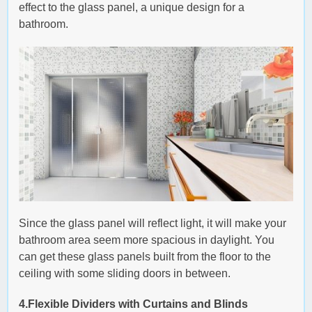
effect to the glass panel, a unique design for a
bathroom.
Since the glass panel will reflect light, it will make your
bathroom area seem more spacious in daylight. You
can get these glass panels built from the floor to the
ceiling with some sliding doors in between.
4.Flexible Dividers with Curtains and Blinds