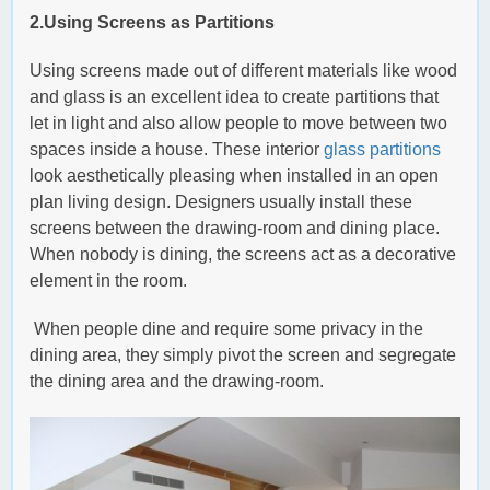
2.Using Screens as Partitions
Using screens made out of different materials like wood
and glass is an excellent idea to create partitions that
let in light and also allow people to move between two
spaces inside a house. These interior
glass partitions
look aesthetically pleasing when installed in an open
plan living design. Designers usually install these
screens between the drawing-room and dining place.
When nobody is dining, the screens act as a decorative
element in the room.
When people dine and require some privacy in the
dining area, they simply pivot the screen and segregate
the dining area and the drawing-room.