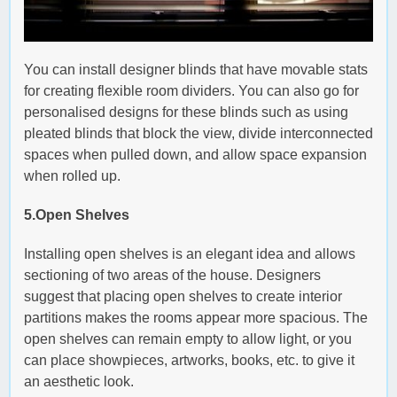
You can install designer blinds that have movable stats
for creating flexible room dividers. You can also go for
personalised designs for these blinds such as using
pleated blinds that block the view, divide interconnected
spaces when pulled down, and allow space expansion
when rolled up.
5.Open Shelves
Installing open shelves is an elegant idea and allows
sectioning of two areas of the house. Designers
suggest that placing open shelves to create interior
partitions makes the rooms appear more spacious. The
open shelves can remain empty to allow light, or you
can place showpieces, artworks, books, etc. to give it
an aesthetic look.