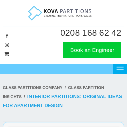
0208 168 62 42
Book an Engineer
GLASS PARTITIONS COMPANY
/
GLASS PARTITION
INTERIOR PARTITIONS: ORIGINAL IDEAS
INSIGHTS
/
FOR APARTMENT DESIGN