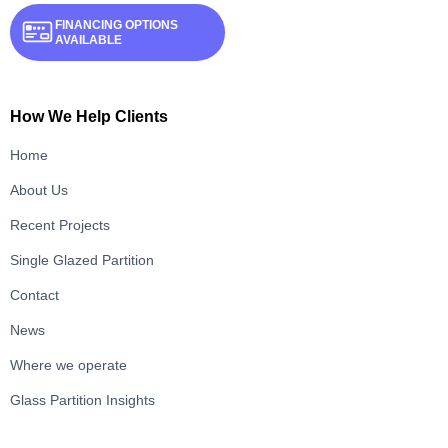
FINANCING OPTIONS
AVAILABLE
How We Help Clients
Home
About Us
Recent Projects
Single Glazed Partition
Contact
News
Where we operate
Glass Partition Insights