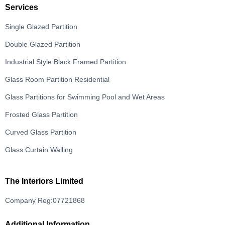
Services
Single Glazed Partition
Double Glazed Partition
Industrial Style Black Framed Partition
Glass Room Partition Residential
Glass Partitions for Swimming Pool and Wet Areas
Frosted Glass Partition
Curved Glass Partition
Glass Curtain Walling
The Interiors Limited
Company Reg:07721868
Additional Information