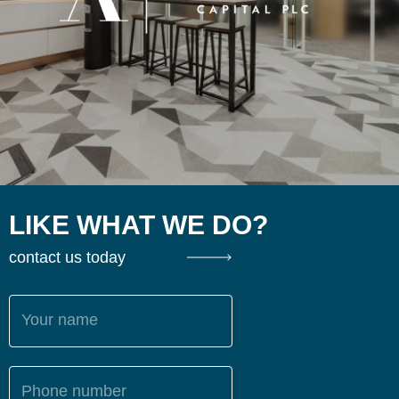
LIKE WHAT WE DO?
contact us today
Your name
Phone number