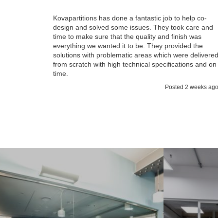
Kovapartitions has done a fantastic job to help co-
design and solved some issues. They took care and
time to make sure that the quality and finish was
everything we wanted it to be. They provided the
solutions with problematic areas which were delivere
from scratch with high technical specifications and on
time.
Posted 2 weeks ag