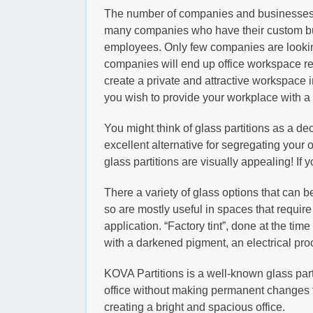
The number of companies and businesses is
many companies who have their custom built
employees. Only few companies are looking o
companies will end up office workspace ren
create a private and attractive workspace i
you wish to provide your workplace with a 
You might think of glass partitions as a dec
excellent alternative for segregating your of
glass partitions are visually appealing! If 
There a variety of glass options that can b
so are mostly useful in spaces that require
application. “Factory tint”, done at the tim
with a darkened pigment, an electrical pro
KOVA Partitions is a well-known glass parti
office without making permanent changes to
creating a bright and spacious office.