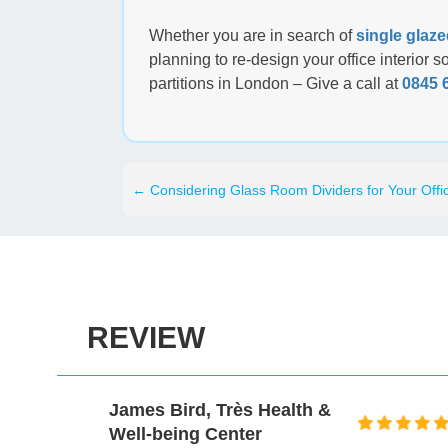
Whether you are in search of
single glaze
planning to re-design your office interior 
partitions in London – Give a call at
0845 
←
Considering Glass Room Dividers for Your Offi
REVIEW
James Bird, Très Health &
Well-being Center