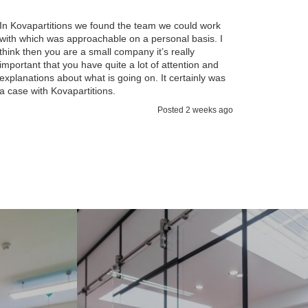
I found 
working 
In Kovapartitions we found the team we could work
team so 
with which was approachable on a personal basis. I
operatio
think then you are a small company it’s really
and comm
important that you have quite a lot of attention and
impresse
explanations about what is going on. It certainly was
talk thr
a case with Kovapartitions.
Posted 2 weeks ago