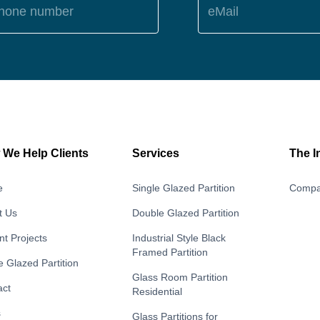
hone number
eMail
We Help Clients
Services
The I
e
Single Glazed Partition
Compa
t Us
Double Glazed Partition
t Projects
Industrial Style Black
Framed Partition
e Glazed Partition
Glass Room Partition
act
Residential
s
Glass Partitions for