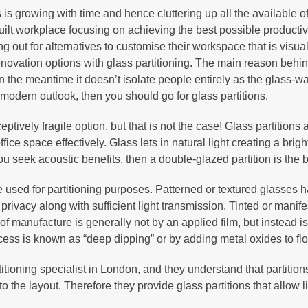
 growing with time and hence cluttering up all the available of
 workplace focusing on achieving the best possible productivity
ut for alternatives to customise their workspace that is visually
ovation options with glass partitioning. The main reason behind
n the meantime it doesn’t isolate people entirely as the glass-wal
modern outlook, then you should go for glass partitions.
eptively fragile option, but that is not the case! Glass partition
fice space effectively. Glass lets in natural light creating a brig
you seek acoustic benefits, then a double-glazed partition is the b
e used for partitioning purposes. Patterned or textured glasses 
 privacy along with sufficient light transmission. Tinted or manif
e of manufacture is generally not by an applied film, but instead 
cess is known as “deep dipping” or by adding metal oxides to floa
tioning specialist in London, and they understand that partition
 the layout. Therefore they provide glass partitions that allow l