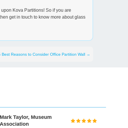
y upon Kova Partitions! So if you are
e then get in touch to know more about glass
5 Best Reasons to Consider Office Partition Wall
→
Mark Taylor, Museum
Peter 
Association