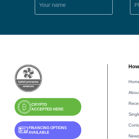
Your name
P
How 
Hom
Abou
Recen
CRYPTO
ACCEPTED HERE
Singl
Cont
FINANCING OPTIONS
AVAILABLE
New