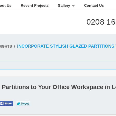
out Us
Recent Projects
Gallery
Contact Us
0208 16
INCORPORATE STYLISH GLAZED PARTITIONS
SIGHTS
/
d Partitions to Your Office Workspace in