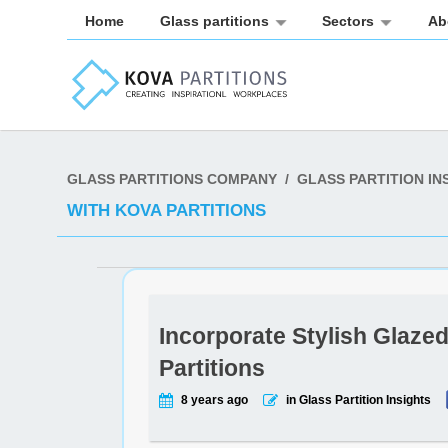
Home
Glass partitions
Sectors
Ab
GLASS PARTITIONS COMPANY
/
GLASS PARTITION IN
WITH KOVA PARTITIONS
Incorporate Stylish Glaze
Partitions
8 years ago
in Glass Partition Insights