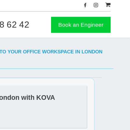
8 62 42
Book an Engineer
 TO YOUR OFFICE WORKSPACE IN LONDON
 London with KOVA