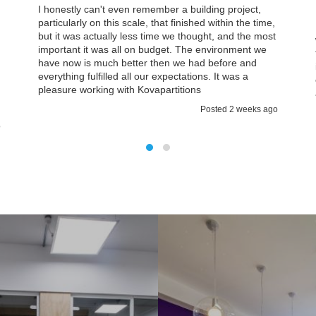
I honestly can't even remember a building project,
particularly on this scale, that finished within the time,
but it was actually less time we thought, and the most
important it was all on budget. The environment we
have now is much better then we had before and
everything fulfilled all our expectations. It was a
d
pleasure working with Kovapartitions
Posted 2 weeks ago
o