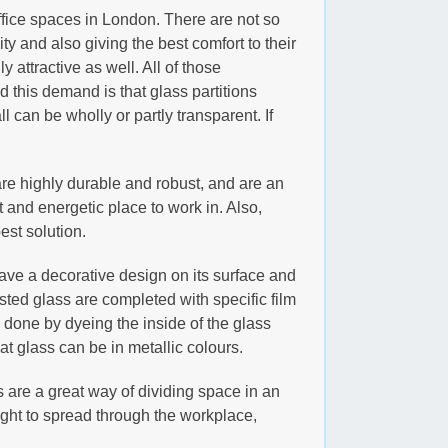
fice spaces in London. There are not so
 and also giving the best comfort to their
 attractive as well. All of those
 this demand is that glass partitions
l can be wholly or partly transparent. If
s are highly durable and robust, and are an
ht and energetic place to work in. Also,
est solution.
have a decorative design on its surface and
ested glass are completed with specific film
is done by dyeing the inside of the glass
t glass can be in metallic colours.
s are a great way of dividing space in an
ight to spread through the workplace,