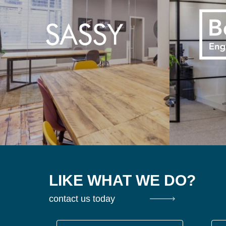
LIKE WHAT WE DO?
contact us today