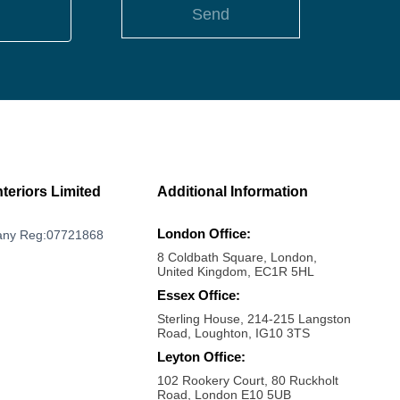
Send
nteriors Limited
Additional Information
London Office:
ny Reg:07721868
8 Coldbath Square, London,
United Kingdom, EC1R 5HL
Essex Office:
Sterling House, 214-215 Langston
Road, Loughton, IG10 3TS
Leyton Office:
102 Rookery Court, 80 Ruckholt
Road, London E10 5UB