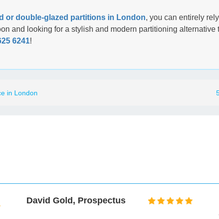
d or double-glazed partitions in London
, you can entirely rel
soon and looking for a stylish and modern partitioning alternativ
625 6241
!
ce in London
David Gold, Prospectus