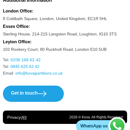
Additional Information
London Office:
8 Coldbath Square, London, United Kingdom, EC1R 5HL
Essex Office:
Sterling House, 214-215 Langston Road, Loughton, IG10 3TS
Leyton Office:
102 Rookery Court, 80 Ruckholt Road, London E10 5UB
Tel:
0208 168 62 42
Tel:
0845 625 62 42
Email:
info@kovapartitions.co.uk
Get in touch
Privacy
2026 © Kova. All Rights Reserved
WhatsApp us