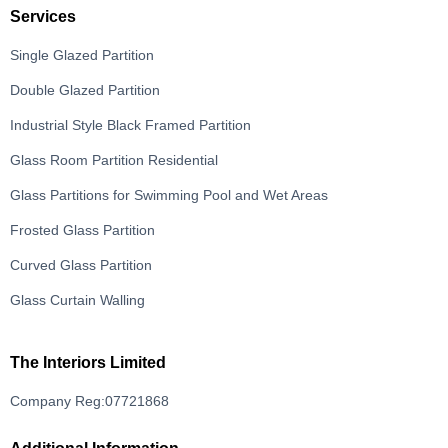
Services
Single Glazed Partition
Double Glazed Partition
Industrial Style Black Framed Partition
Glass Room Partition Residential
Glass Partitions for Swimming Pool and Wet Areas
Frosted Glass Partition
Curved Glass Partition
Glass Curtain Walling
The Interiors Limited
Company Reg:07721868