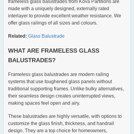
frameless glass balustrades from Kova Partitions are
made with a uniquely designed, externally rated
interlayer to provide excellent weather resistance. We
offer glass railings of all sizes and colours.
Related:
Glass Balustrade
WHAT ARE FRAMELESS GLASS
BALUSTRADES?
Frameless glass balustrades are modern railing
systems that use toughened glass panels without
traditional supporting frames. Unlike bulky alternatives,
their seamless design creates uninterrupted views,
making spaces feel open and airy.
These balustrades are highly versatile, with options to
customize the glass finish, thickness, and handrail
design. They are a top choice for homeowners,