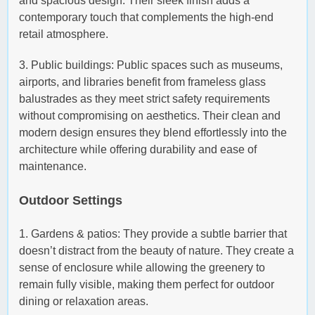
and spacious design. Their sleek finish adds a
contemporary touch that complements the high-end
retail atmosphere.
3. Public buildings: Public spaces such as museums,
airports, and libraries benefit from frameless glass
balustrades as they meet strict safety requirements
without compromising on aesthetics. Their clean and
modern design ensures they blend effortlessly into the
architecture while offering durability and ease of
maintenance.
Outdoor Settings
1. Gardens & patios: They provide a subtle barrier that
doesn’t distract from the beauty of nature. They create a
sense of enclosure while allowing the greenery to
remain fully visible, making them perfect for outdoor
dining or relaxation areas.