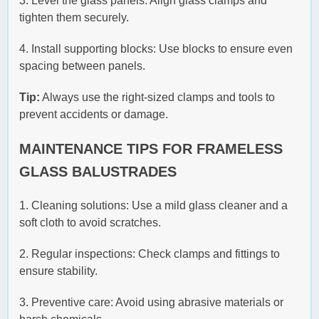
3. Level the glass panels: Align glass clamps and
tighten them securely.
4. Install supporting blocks: Use blocks to ensure even
spacing between panels.
Tip:
Always use the right-sized clamps and tools to
prevent accidents or damage.
MAINTENANCE TIPS FOR FRAMELESS
GLASS BALUSTRADES
1. Cleaning solutions: Use a mild glass cleaner and a
soft cloth to avoid scratches.
2. Regular inspections: Check clamps and fittings to
ensure stability.
3. Preventive care: Avoid using abrasive materials or