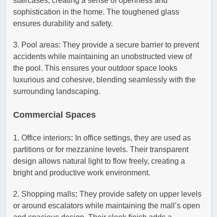
staircases, creating a sense of openness and
sophistication in the home. The toughened glass
ensures durability and safety.
3. Pool areas: They provide a secure barrier to prevent
accidents while maintaining an unobstructed view of
the pool. This ensures your outdoor space looks
luxurious and cohesive, blending seamlessly with the
surrounding landscaping.
Commercial Spaces
1. Office interiors
:
In office settings, they are used as
partitions or for mezzanine levels. Their transparent
design allows natural light to flow freely, creating a
bright and productive work environment.
2. Shopping malls
:
They provide safety on upper levels
or around escalators while maintaining the mall’s open