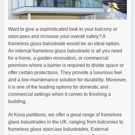
Want to give a sophisticated look to your balcony or
staircases and increase your overall safety? A
frameless glass balustrade would be an ideal option.
An internal frameless glass balustrade is all you need
for a home, a garden renovation, or commercial
premises where a barrier is required to divide space or
offer certain protections. They provide a luxurious feel
and a low-maintenance solution for durability. Moreover,
it is one of the leading options for domestic and
commercial settings when it comes to finishing a
building.
At Kova partitions, we offer a great range of frameless
glass balustrades in the UK, ranging from balconies to
frameless glass staircase balustrades. External