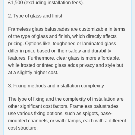
£1,500 (excluding installation fees).
2. Type of glass and finish
Frameless glass balustrades are customizable in terms
of the type of glass and finish, which directly affects
pricing. Options like, toughened or laminated glass
differ in price based on their safety and durability
features. Furthermore, clear glass is more affordable,
while frosted or tinted glass adds privacy and style but
at a slightly higher cost.
3. Fixing methods and installation complexity
The type of fixing and the complexity of installation are
other significant cost factors. Frameless balustrades
use various fixing options, such as spigots, base-
mounted channels, or wall clamps, each with a different
cost structure.