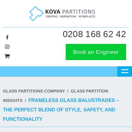
0208 168 62 42
Book an Engineer
GLASS PARTITIONS COMPANY
/
GLASS PARTITION
FRAMELESS GLASS BALUSTRADES –
INSIGHTS
/
THE PERFECT BLEND OF STYLE, SAFETY, AND
FUNCTIONALITY