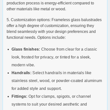
production process is energy-efficient compared to
other materials like metal or wood.
5. Customization options: Frameless glass balustrades
offer a high degree of customization, ensuring they
blend seamlessly with your design preferences and
functional needs. Options include:
Glass finishes:
Choose from clear for a classic
look, frosted for privacy, or tinted for a sleek,
modern vibe.
Handrails:
Select handrails in materials like
stainless steel, wood, or powder-coated aluminum
for added style and support.
Fittings:
Opt for clamps, spigots, or channel
systems to suit your desired aesthetic and