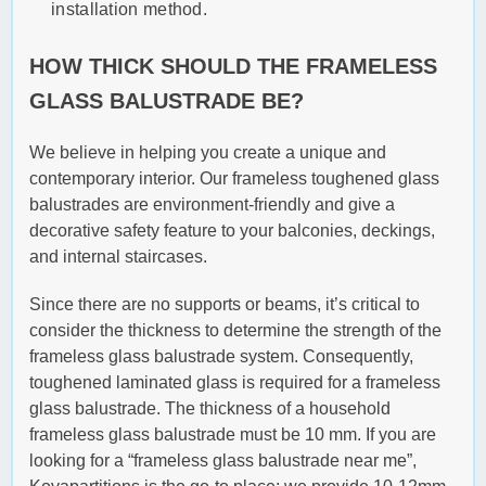
installation method.
HOW THICK SHOULD THE FRAMELESS
GLASS BALUSTRADE BE?
We believe in helping you create a unique and
contemporary interior. Our frameless toughened glass
balustrades are environment-friendly and give a
decorative safety feature to your balconies, deckings,
and internal staircases.
Since there are no supports or beams, it’s critical to
consider the thickness to determine the strength of the
frameless glass balustrade system. Consequently,
toughened laminated glass is required for a frameless
glass balustrade. The thickness of a household
frameless glass balustrade must be 10 mm. If you are
looking for a “frameless glass balustrade near me”,