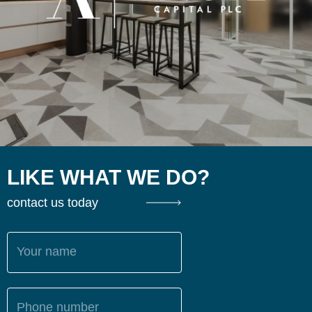
LIKE WHAT WE DO?
contact us today
Your name
Phone number