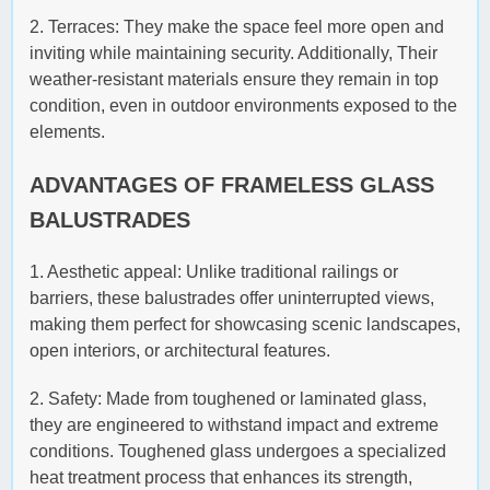
2. Terraces: They make the space feel more open and
inviting while maintaining security. Additionally, Their
weather-resistant materials ensure they remain in top
condition, even in outdoor environments exposed to the
elements.
ADVANTAGES OF FRAMELESS GLASS
BALUSTRADES
1. Aesthetic appeal: Unlike traditional railings or
barriers, these balustrades offer uninterrupted views,
making them perfect for showcasing scenic landscapes,
open interiors, or architectural features.
2. Safety: Made from toughened or laminated glass,
they are engineered to withstand impact and extreme
conditions. Toughened glass undergoes a specialized
heat treatment process that enhances its strength,