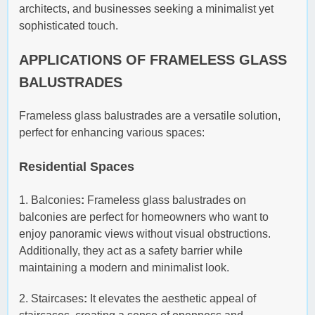
architects, and businesses seeking a minimalist yet
sophisticated touch.
APPLICATIONS OF FRAMELESS GLASS
BALUSTRADES
Frameless glass balustrades are a versatile solution,
perfect for enhancing various spaces:
Residential Spaces
1. Balconies
:
Frameless glass balustrades on
balconies are perfect for homeowners who want to
enjoy panoramic views without visual obstructions.
Additionally, they act as a safety barrier while
maintaining a modern and minimalist look.
2. Staircases
:
It elevates the aesthetic appeal of