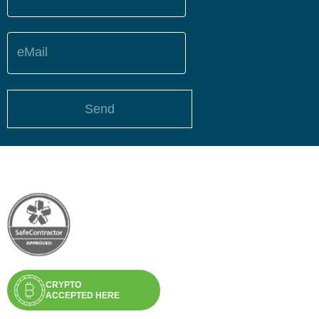
eMail
Send
CRYPTO
ACCEPTED HERE