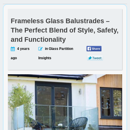
Frameless Glass Balustrades –
The Perfect Blend of Style, Safety,
and Functionality
4 years
in Glass Partition
ago
Insights