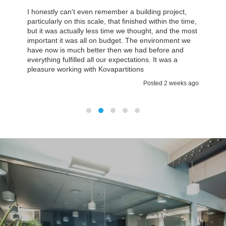
I honestly can't even remember a building project,
particularly on this scale, that finished within the time,
but it was actually less time we thought, and the most
important it was all on budget. The environment we
have now is much better then we had before and
everything fulfilled all our expectations. It was a
pleasure working with Kovapartitions
Posted 2 weeks ago