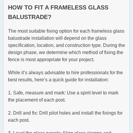
HOW TO FIT A FRAMELESS GLASS
BALUSTRADE?
The most suitable fixing option for each frameless glass
balustrade installation will depend on the glass
specification, location, and construction type. During the
design phase, we determine which method of fixing the
fence is most appropriate for your project.
While it’s always advisable to hire professionals for the
best results, here’s a quick guide for installation:
1. Safe, measure and mark: Use a spirit level to mark
the placement of each post.
2. Drill and fix: Drill pilot holes and install the fixings for
each post.