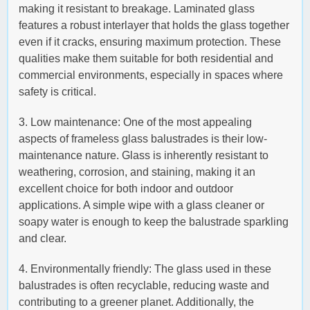
making it resistant to breakage. Laminated glass
features a robust interlayer that holds the glass together
even if it cracks, ensuring maximum protection. These
qualities make them suitable for both residential and
commercial environments, especially in spaces where
safety is critical.
3. Low maintenance: One of the most appealing
aspects of frameless glass balustrades is their low-
maintenance nature. Glass is inherently resistant to
weathering, corrosion, and staining, making it an
excellent choice for both indoor and outdoor
applications. A simple wipe with a glass cleaner or
soapy water is enough to keep the balustrade sparkling
and clear.
4. Environmentally friendly: The glass used in these
balustrades is often recyclable, reducing waste and
contributing to a greener planet. Additionally, the