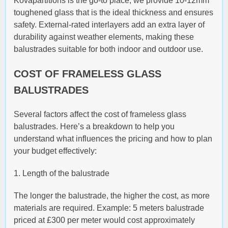
Kovapartitions is the go-to place; we provide 10-12mm
toughened glass that is the ideal thickness and ensures
safety. External-rated interlayers add an extra layer of
durability against weather elements, making these
balustrades suitable for both indoor and outdoor use.
COST OF FRAMELESS GLASS
BALUSTRADES
Several factors affect the cost of frameless glass
balustrades. Here’s a breakdown to help you
understand what influences the pricing and how to plan
your budget effectively:
1. Length of the balustrade
The longer the balustrade, the higher the cost, as more
materials are required. Example: 5 meters balustrade
priced at £300 per meter would cost approximately