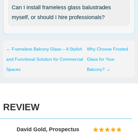
Can I install frameless glass balustrades
myself, or should I hire professionals?
←
Frameless Balcony Glass – A Stylish
Why Choose Frosted
and Functional Solution for Commercial
Glass for Your
Spaces
Balcony?
→
REVIEW
David Gold, Prospectus