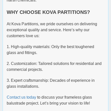
harsh chemicals.
WHY CHOOSE KOVA PARTITIONS?
At Kova Partitions, we pride ourselves on delivering
exceptional quality and service. Here’s why our
customers love us:
1. High-quality materials: Only the best toughened
glass and fittings.
2. Customization: Tailored solutions for residential and
commercial projects.
3. Expert craftsmanship: Decades of experience in
glass installations.
Contact us today
to discuss your frameless glass
balustrade project. Let’s bring your vision to life!