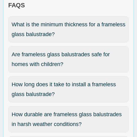
FAQS
What is the minimum thickness for a frameless
glass balustrade?
Are frameless glass balustrades safe for
homes with children?
How long does it take to install a frameless
glass balustrade?
How durable are frameless glass balustrades
in harsh weather conditions?