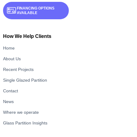
FINANCING OPTIONS
AVAILABLE
How We Help Clients
Home
About Us
Recent Projects
Single Glazed Partition
Contact
News
Where we operate
Glass Partition Insights