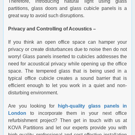
Therefore, introducing natural light using glass
partitions, glass doors and glass cubicle panels is a
great way to avoid such disruptions.
Privacy and Controlling of Acoustics –
If you think an open office space can hamper your
privacy or create disturbances due to noise then do not
worry! Glass panels inserted to cubicles addresses the
need for acoustical privacy while opening up the office
space. The tempered glass that is being used in a
typical office cubicle creates a sound barrier that is
efficient enough to let you work in a quiet and non-
disturbing environment.
Are you looking for
high-quality glass panels in
London
to incorporate them in your next office
refurbishment project? Then get in touch with us at
KOVA Partitions and let our experts provide you with
high quality, professional and cost-effective installation