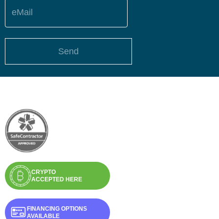
eMail
Send
CRYPTO
ACCEPTED HERE
FINANCING OPTIONS
AVAILABLE