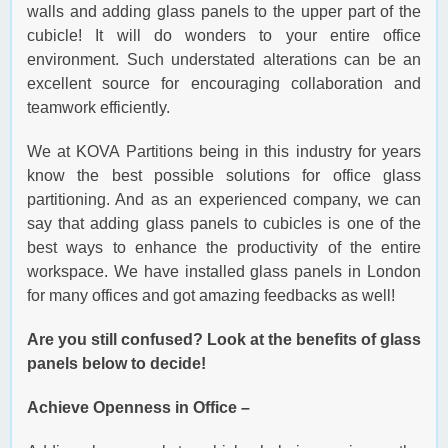
walls and adding glass panels to the upper part of the
cubicle! It will do wonders to your entire office
environment. Such understated alterations can be an
excellent source for encouraging collaboration and
teamwork efficiently.
We at KOVA Partitions being in this industry for years
know the best possible solutions for office glass
partitioning. And as an experienced company, we can
say that adding glass panels to cubicles is one of the
best ways to enhance the productivity of the entire
workspace. We have installed glass panels in London
for many offices and got amazing feedbacks as well!
Are you still confused? Look at the benefits of glass
panels below to decide!
Achieve Openness in Office –