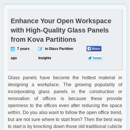
Enhance Your Open Workspace
with High-Quality Glass Panels
from Kova Partitions
7 years
in Glass Partition
ago
Insights
Glass panels have become the hottest material in
designing a workplace. The growing popularity of
incorporating glass panels in the construction or
renovation of offices is because these provide
openness to the offices even after reducing the space
within. Do you also want to follow the open office trend,
but are not sure where to start from? Then the best way
to start is by knocking down those old traditional cubicle