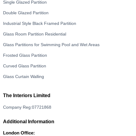
Single Glazed Partition
Double Glazed Partition
Industrial Style Black Framed Partition
Glass Room Partition Residential
Glass Partitions for Swimming Pool and Wet Areas
Frosted Glass Partition
Curved Glass Partition
Glass Curtain Walling
The Interiors Limited
Company Reg:07721868
Additional Information
London Office: