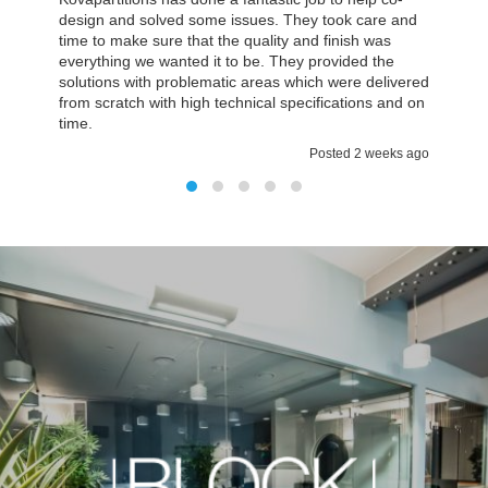
but it was actually less time we thought, and the most
important it was all on budget. The environment we
have now is much better then we had before and
everything fulfilled all our expectations. It was a
pleasure working with Kovapartitions
Posted 2 weeks ago