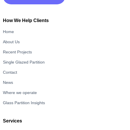
How We Help Clients
Home
About Us
Recent Projects
Single Glazed Partition
Contact
News
Where we operate
Glass Partition Insights
Services