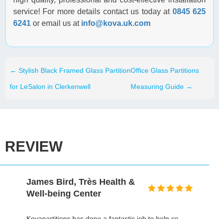
service! For more details contact us today at
0845 625
6241
or email us at
info@kova.uk.com
←
Stylish Black Framed Glass Partition
Office Glass Partitions
for LeSalon in Clerkenwell
Measuring Guide
→
REVIEW
David Gold, Prospectus
I honestly can't even remember a building project,
particularly on this scale, that finished within the time,