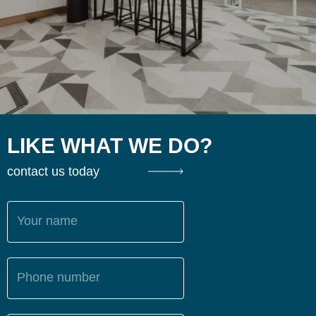
LIKE WHAT WE DO?
contact us today
Your name
Phone number