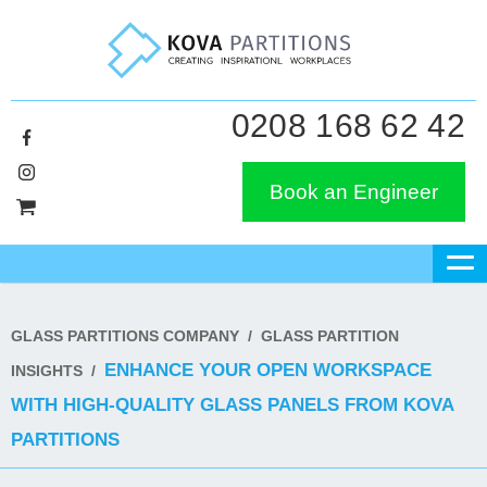
0208 168 62 42
Book an Engineer
GLASS PARTITIONS COMPANY
/
GLASS PARTITION
ENHANCE YOUR OPEN WORKSPACE
INSIGHTS
/
WITH HIGH-QUALITY GLASS PANELS FROM KOVA
PARTITIONS