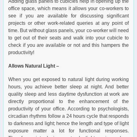
Adding glass panels to cubicles help in opening up the
office space, which means it allows your co-workers to
see if you are available for discussing significant
projects or other work-related queries at any point of
time. But without glass panels, your co-worker will need
to get out of their seats and walk into your cubicle to
check if you are available or not and this hampers the
productivity!
Allows Natural Light –
When you get exposed to natural light during working
hours, you achieve better sleep at night. And better
quality sleep and less daytime dysfunction at work are
directly proportional to the enhancement of the
productivity of your office. According to psychologists,
circadian rhythms follow a 24 hours cycle that responds
to darkness and light; hence the length and type of light
exposure matter a lot for functional responses.