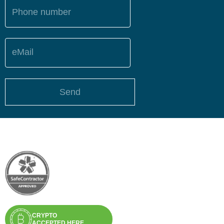
Phone number
eMail
Send
CRYPTO
ACCEPTED HERE