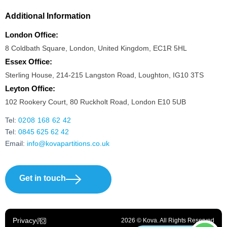
Additional Information
London Office:
8 Coldbath Square, London, United Kingdom, EC1R 5HL
Essex Office:
Sterling House, 214-215 Langston Road, Loughton, IG10 3TS
Leyton Office:
102 Rookery Court, 80 Ruckholt Road, London E10 5UB
Tel:
0208 168 62 42
Tel:
0845 625 62 42
Email:
info@kovapartitions.co.uk
Get in touch
Privacy
2026 © Kova. All Rights Reserved