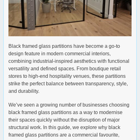
Black framed glass partitions have become a go-to
design feature in modern commercial interiors,
combining industrial-inspired aesthetics with functional
versatility and defined spaces. From boutique retail
stores to high-end hospitality venues, these partitions
strike the perfect balance between transparency, style,
and durability.
We’ve seen a growing number of businesses choosing
black framed glass partitions as a way to modernise
their spaces quickly without the disruption of major
structural work. In this guide, we explore why black
framed glass partitions are a commercial favourite,