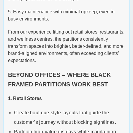
5. Easy maintenance with minimal upkeep, even in
busy environments.
From our experience fitting out retail stores, restaurants,
and wellness centres, the partitions consistently
transform spaces into brighter, better-defined, and more
brand-aligned environments, often exceeding clients’
expectations.
BEYOND OFFICES – WHERE BLACK
FRAMED PARTITIONS WORK BEST
1. Retail Stores
Create boutique-style layouts that guide the
customer’s journey without blocking sightlines.
Partition high-value displays while maintaining