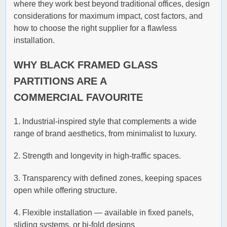
where they work best beyond traditional offices, design
considerations for maximum impact, cost factors, and
how to choose the right supplier for a flawless
installation.
WHY BLACK FRAMED GLASS
PARTITIONS ARE A
COMMERCIAL FAVOURITE
1. Industrial-inspired style that complements a wide
range of brand aesthetics, from minimalist to luxury.
2. Strength and longevity in high-traffic spaces.
3. Transparency with defined zones, keeping spaces
open while offering structure.
4. Flexible installation — available in fixed panels,
sliding systems, or bi-fold designs