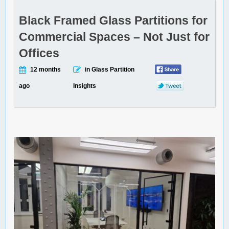
Black Framed Glass Partitions for
Commercial Spaces – Not Just for
Offices
12 months
in Glass Partition
ago
Insights