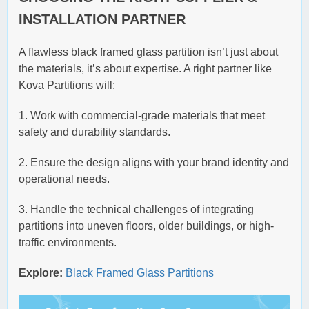
INSTALLATION PARTNER
A flawless black framed glass partition isn’t just about
the materials, it’s about expertise. A right partner like
Kova Partitions will:
1. Work with commercial-grade materials that meet
safety and durability standards.
2. Ensure the design aligns with your brand identity and
operational needs.
3. Handle the technical challenges of integrating
partitions into uneven floors, older buildings, or high-
traffic environments.
Explore:
Black Framed Glass Partitions