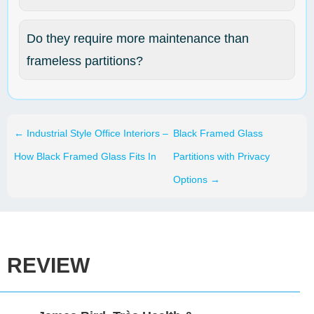
Do they require more maintenance than
frameless partitions?
←
Industrial Style Office Interiors –
Black Framed Glass
How Black Framed Glass Fits In
Partitions with Privacy
Options
→
REVIEW