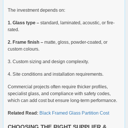
The investment depends on:
1. Glass type –
standard, laminated, acoustic, or fire-
rated.
2. Frame finish –
matte, gloss, powder-coated, or
custom colours.
3. Custom sizing and design complexity.
4. Site conditions and installation requirements.
Commercial projects often require thicker profiles,
specialist glass, and compliance with safety codes,
which can add cost but ensure long-term performance.
Related Read:
Black Framed Glass Partition Cost
CHOOSING THE RIGHT SUPPLIER &