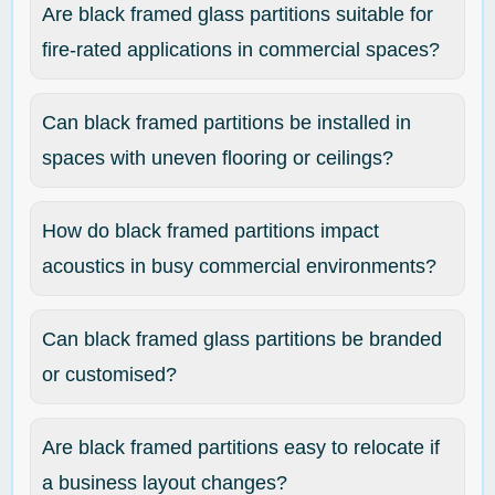
Are black framed glass partitions suitable for
fire-rated applications in commercial spaces?
Can black framed partitions be installed in
spaces with uneven flooring or ceilings?
How do black framed partitions impact
acoustics in busy commercial environments?
Can black framed glass partitions be branded
or customised?
Are black framed partitions easy to relocate if
a business layout changes?