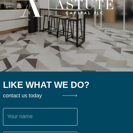
LIKE WHAT WE DO?
contact us today
Your name