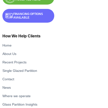
FINANCING OPTIONS
AVAILABLE
How We Help Clients
Home
About Us
Recent Projects
Single Glazed Partition
Contact
News
Where we operate
Glass Partition Insights