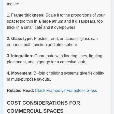
matter:
1. Frame thickness:
Scale it to the proportions of your
space; too thin in a large atrium and it disappears, too
thick in a small café and it overpowers.
2. Glass type:
Frosted, reed, or acoustic glass can
enhance both function and atmosphere.
3. Integration:
Coordinate with flooring lines, lighting
placement, and signage for a cohesive look.
4. Movement:
Bi-fold or sliding systems give flexibility
in multi-purpose layouts.
Related Read:
Black Framed vs Frameless Glass
COST CONSIDERATIONS FOR
COMMERCIAL SPACES