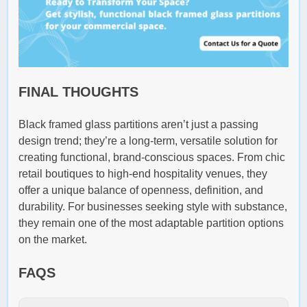
FINAL THOUGHTS
Black framed glass partitions aren’t just a passing
design trend; they’re a long-term, versatile solution for
creating functional, brand-conscious spaces. From chic
retail boutiques to high-end hospitality venues, they
offer a unique balance of openness, definition, and
durability. For businesses seeking style with substance,
they remain one of the most adaptable partition options
on the market.
FAQS