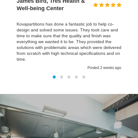
David Gold, Prospectus
I honestly can't even remember a building project,
particularly on this scale, that finished within the time,
but it was actually less time we thought, and the most
important it was all on budget. The environment we
have now is much better then we had before and
everything fulfilled all our expectations. It was a
pleasure working with Kovapartitions
Posted 2 weeks ago