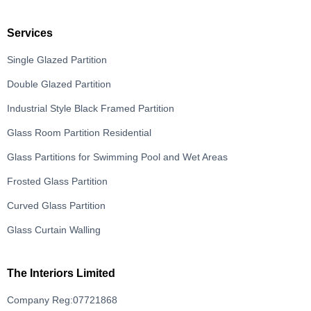
Services
Single Glazed Partition
Double Glazed Partition
Industrial Style Black Framed Partition
Glass Room Partition Residential
Glass Partitions for Swimming Pool and Wet Areas
Frosted Glass Partition
Curved Glass Partition
Glass Curtain Walling
The Interiors Limited
Company Reg:07721868