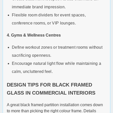
immediate brand impression.
Flexible room dividers for event spaces,
conference rooms, or VIP lounges.
4. Gyms & Wellness Centres
Define workout zones or treatment rooms without
sacrificing openness.
Encourage natural light flow while maintaining a
calm, uncluttered feel.
DESIGN TIPS FOR BLACK FRAMED
GLASS IN COMMERCIAL INTERIORS
A great black framed partition installation comes down
to more than picking the right colour frame. Details