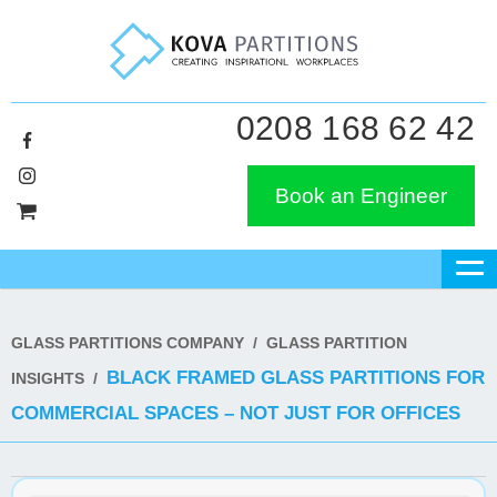
0208 168 62 42
Book an Engineer
GLASS PARTITIONS COMPANY
/
GLASS PARTITION
BLACK FRAMED GLASS PARTITIONS FOR
INSIGHTS
/
COMMERCIAL SPACES – NOT JUST FOR OFFICES