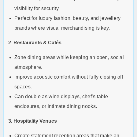
visibility for security.
Perfect for luxury fashion, beauty, and jewellery
brands where visual merchandising is key.
2. Restaurants & Cafés
Zone dining areas while keeping an open, social
atmosphere.
Improve acoustic comfort without fully closing off
spaces.
Can double as wine displays, chef’s table
enclosures, or intimate dining nooks.
3. Hospitality Venues
Create statement reception areas that make an