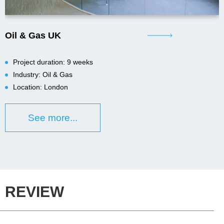
Oil & Gas UK
Project duration: 9 weeks
Industry: Oil & Gas
Location: London
See more...
REVIEW