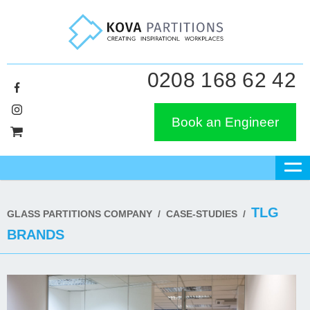
0208 168 62 42
Book an Engineer
TLG
GLASS PARTITIONS COMPANY
/
CASE-STUDIES
/
BRANDS