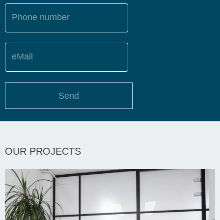
Phone number
eMail
Send
OUR PROJECTS