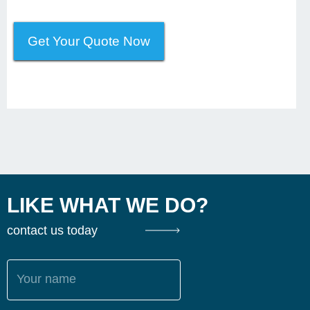
Get Your Quote Now
LIKE WHAT WE DO?
contact us today
Your name