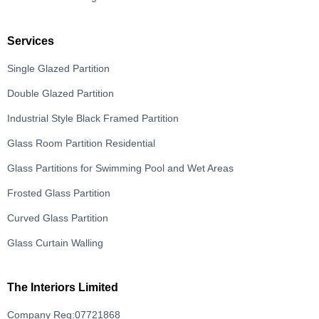
Services
Single Glazed Partition
Double Glazed Partition
Industrial Style Black Framed Partition
Glass Room Partition Residential
Glass Partitions for Swimming Pool and Wet Areas
Frosted Glass Partition
Curved Glass Partition
Glass Curtain Walling
The Interiors Limited
Company Reg:07721868