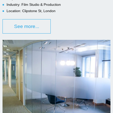
Industry: Film Studio & Production
Location: Clipstone St, London
See more...