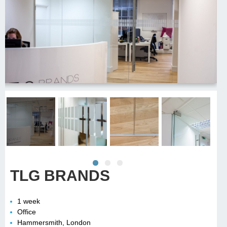
TLG BRANDS
1 week
Office
Hammersmith, London