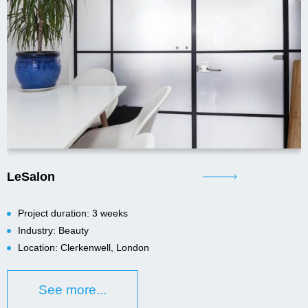
LeSalon
Project duration: 3 weeks
Industry: Beauty
Location: Clerkenwell, London
See more...