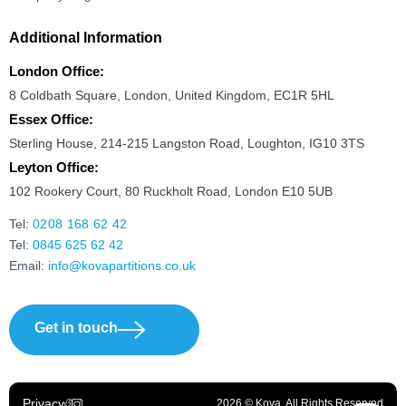
Additional Information
London Office:
8 Coldbath Square, London, United Kingdom, EC1R 5HL
Essex Office:
Sterling House, 214-215 Langston Road, Loughton, IG10 3TS
Leyton Office:
102 Rookery Court, 80 Ruckholt Road, London E10 5UB
Tel:
0208 168 62 42
Tel:
0845 625 62 42
Email:
info@kovapartitions.co.uk
Get in touch
Privacy
2026 © Kova. All Rights Reserved