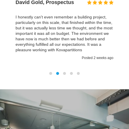
Mark Taylor, Museum
Association
In Kovapartitions we found the team we could work
with which was approachable on a personal basis. I
think then you are a small company it’s really
important that you have quite a lot of attention and
explanations about what is going on. It certainly was
a case with Kovapartitions.
Posted 2 weeks ago