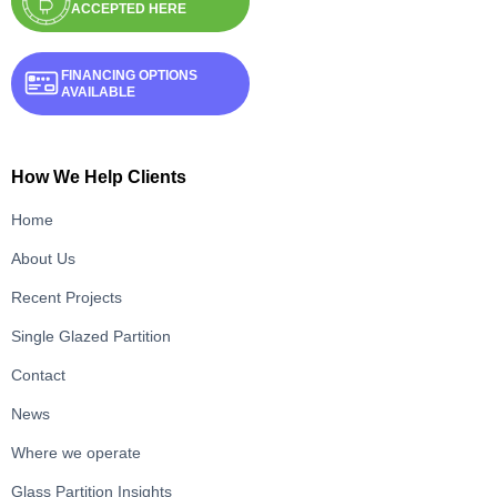
ACCEPTED HERE
FINANCING OPTIONS
AVAILABLE
How We Help Clients
Home
About Us
Recent Projects
Single Glazed Partition
Contact
News
Where we operate
Glass Partition Insights