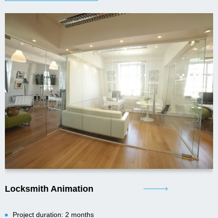
Locksmith Animation
Project duration: 2 months