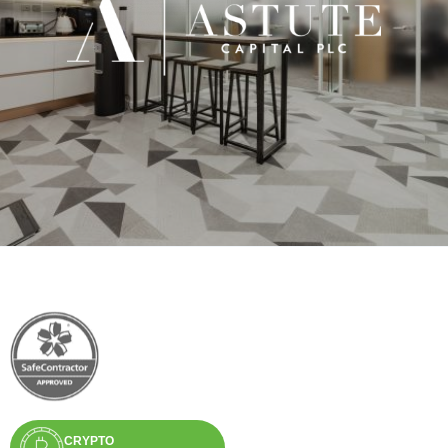
CRYPTO