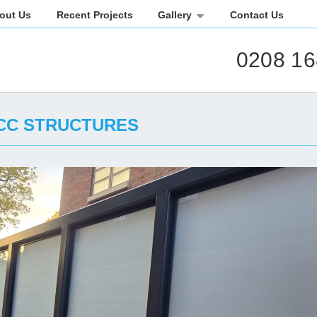
out Us
Recent Projects
Gallery
Contact Us
0208 16
CC STRUCTURES