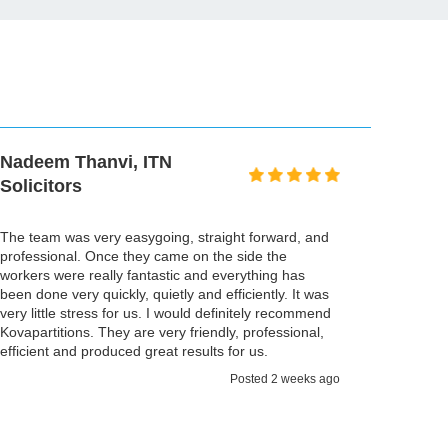
Nadeem Thanvi, ITN
Solicitors
The team was very easygoing, straight forward, and
professional. Once they came on the side the
workers were really fantastic and everything has
been done very quickly, quietly and efficiently. It was
very little stress for us. I would definitely recommend
Kovapartitions. They are very friendly, professional,
efficient and produced great results for us.
Posted 2 weeks ago