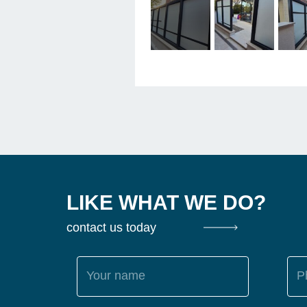
LIKE WHAT WE DO?
contact us today
Your name
P