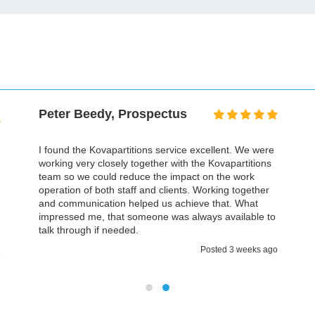
Peter Beedy, Prospectus
I found the Kovapartitions service excellent. We were
working very closely together with the Kovapartitions
team so we could reduce the impact on the work
operation of both staff and clients. Working together
and communication helped us achieve that. What
impressed me, that someone was always available to
talk through if needed.
Posted 3 weeks ago
o