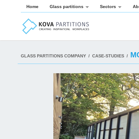
Home
Glass partitions
Sectors
Ab
M
GLASS PARTITIONS COMPANY
/
CASE-STUDIES
/