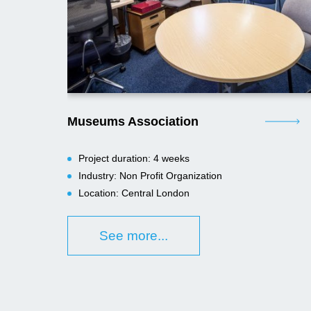
Museums Association
Project duration: 4 weeks
Industry: Non Profit Organization
Location: Central London
See more...