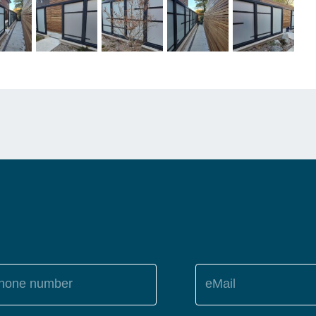
hone number
eMail