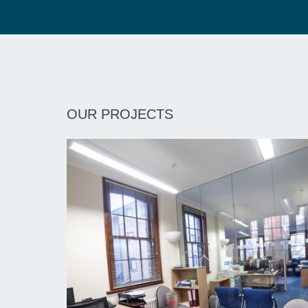
OUR PROJECTS