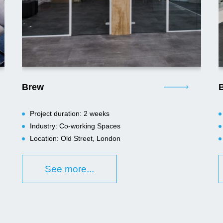
Brew
B
Project duration: 2 weeks
Industry: Co-working Spaces
Location: Old Street, London
See more...