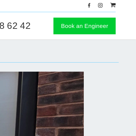
8 62 42
Book an Engineer