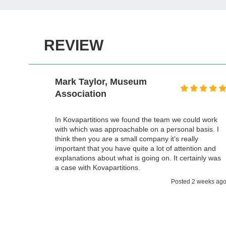
REVIEW
Mark Taylor, Museum
Association
oject,
the time,
In Kovapartitions we found the team we could work
 the most
with which was approachable on a personal basis. I
ment we
think then you are a small company it’s really
 and
important that you have quite a lot of attention and
s a
explanations about what is going on. It certainly was
a case with Kovapartitions.
 weeks ago
Posted 2 weeks ag