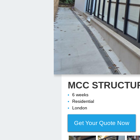
MCC STRUCTU
6 weeks
Residential
London
Get Your Quote Now