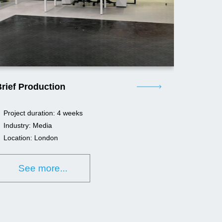
rief Production
Project duration: 4 weeks
Industry: Media
Location: London
See more...