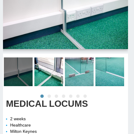
MEDICAL LOCUMS
2 weeks
Healthcare
Milton Keynes