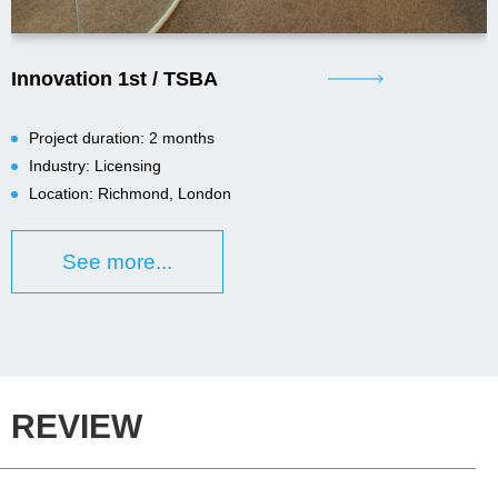
Innovation 1st / TSBA
Project duration: 2 months
Industry: Licensing
Location: Richmond, London
See more...
REVIEW