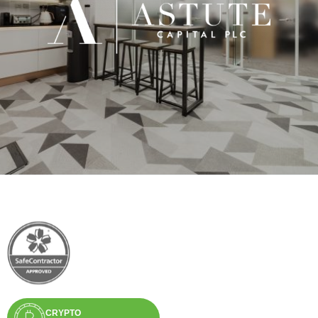
CRYPTO