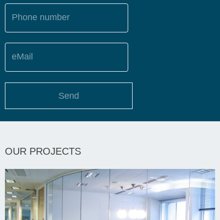
Phone number
eMail
Send
OUR PROJECTS