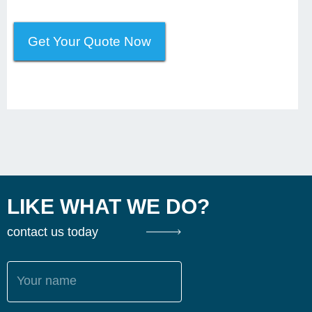
Get Your Quote Now
LIKE WHAT WE DO?
contact us today
Your name