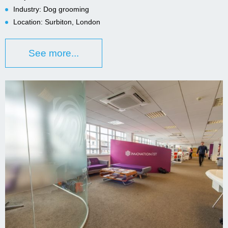
Industry: Dog grooming
Location: Surbiton, London
See more...