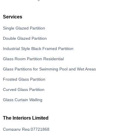
Services
Single Glazed Partition
Double Glazed Partition
Industrial Style Black Framed Partition
Glass Room Partition Residential
Glass Partitions for Swimming Pool and Wet Areas
Frosted Glass Partition
Curved Glass Partition
Glass Curtain Walling
The Interiors Limited
Company Reg:07721868