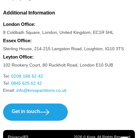
Additional Information
London Office:
8 Coldbath Square, London, United Kingdom, EC1R 5HL
Essex Office:
Sterling House, 214-215 Langston Road, Loughton, IG10 3TS
Leyton Office:
102 Rookery Court, 80 Ruckholt Road, London E10 5UB
Tel:
0208 168 62 42
Tel:
0845 625 62 42
Email:
info@kovapartitions.co.uk
Get in touch
Privacy
2026 © Kova. All Rights Reserved