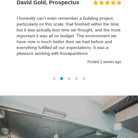
David Gold, Prospectus
I honestly can't even remember a building project,
particularly on this scale, that finished within the time,
but it was actually less time we thought, and the most
important it was all on budget. The environment we
have now is much better then we had before and
everything fulfilled all our expectations. It was a
pleasure working with Kovapartitions
Posted 2 weeks ago