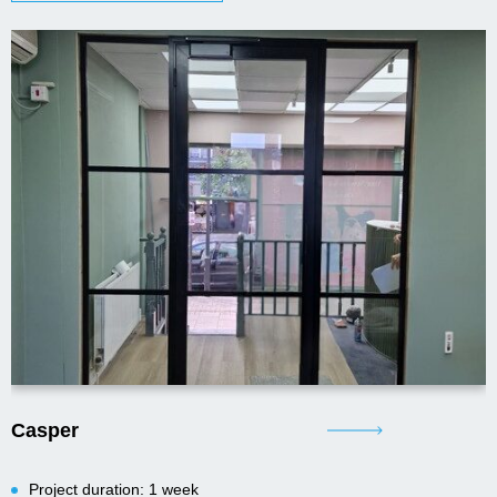
Casper
Project duration: 1 week