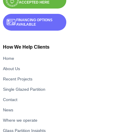
ACCEPTED HERE
FINANCING OPTIONS
AVAILABLE
How We Help Clients
Home
About Us
Recent Projects
Single Glazed Partition
Contact
News
Where we operate
Glass Partition Insights