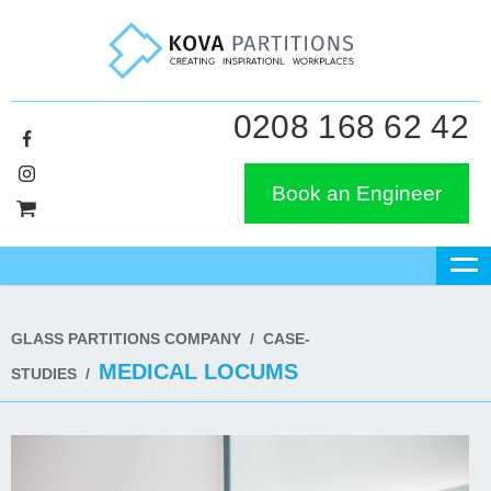
0208 168 62 42
Book an Engineer
GLASS PARTITIONS COMPANY
/
CASE-
MEDICAL LOCUMS
STUDIES
/