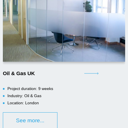
Oil & Gas UK
Project duration: 9 weeks
Industry: Oil & Gas
Location: London
See more...