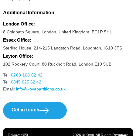
Additional Information
London Office:
8 Coldbath Square, London, United Kingdom, EC1R 5HL
Essex Office:
Sterling House, 214-215 Langston Road, Loughton, IG10 3TS
Leyton Office:
102 Rookery Court, 80 Ruckholt Road, London E10 5UB
Tel:
0208 168 62 42
Tel:
0845 625 62 42
Email:
info@kovapartitions.co.uk
Get in touch
Privacy
2026 © Kova. All Rights Reserved