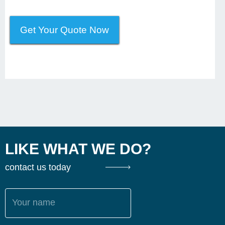
Get Your Quote Now
LIKE WHAT WE DO?
contact us today
Your name