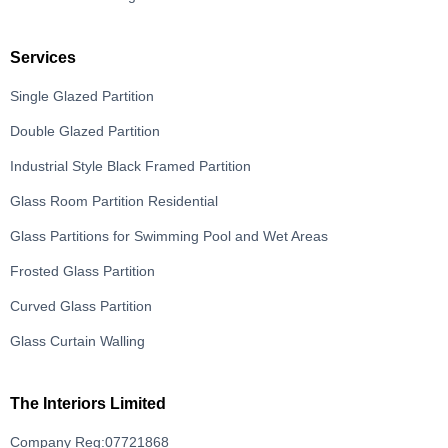
Services
Single Glazed Partition
Double Glazed Partition
Industrial Style Black Framed Partition
Glass Room Partition Residential
Glass Partitions for Swimming Pool and Wet Areas
Frosted Glass Partition
Curved Glass Partition
Glass Curtain Walling
The Interiors Limited
Company Reg:07721868