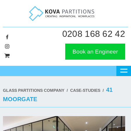
0208 168 62 42
Book an Engineer
41
GLASS PARTITIONS COMPANY
/
CASE-STUDIES
/
MOORGATE