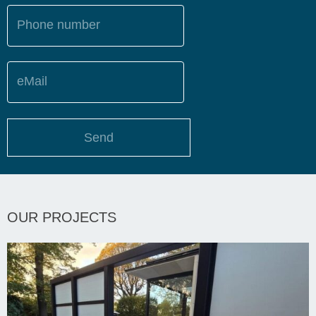
Phone number
eMail
Send
OUR PROJECTS