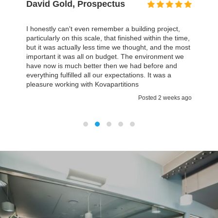
David Gold, Prospectus
I honestly can't even remember a building project,
particularly on this scale, that finished within the time,
but it was actually less time we thought, and the most
important it was all on budget. The environment we
have now is much better then we had before and
everything fulfilled all our expectations. It was a
pleasure working with Kovapartitions
Posted 2 weeks ago