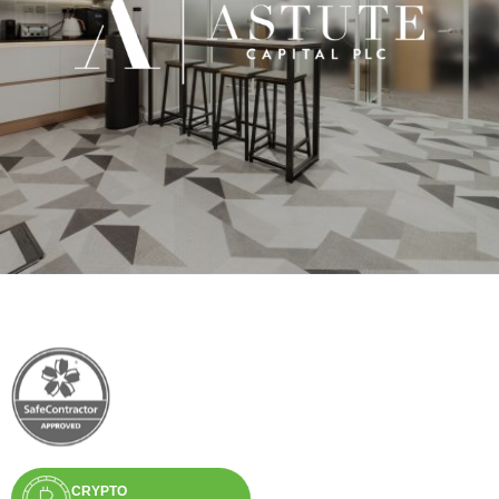
CRYPTO