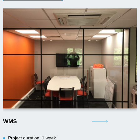
WMS
Project duration: 1 week