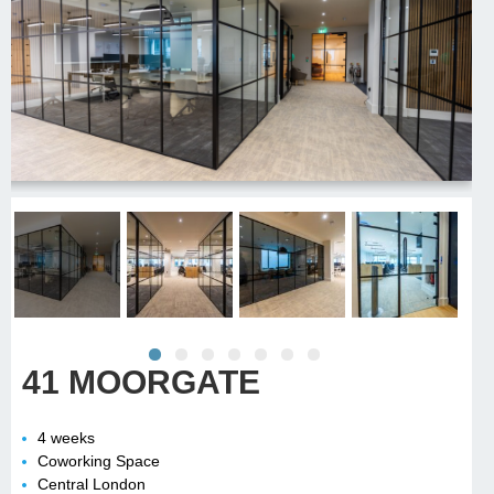
41 MOORGATE
4 weeks
Coworking Space
Central London