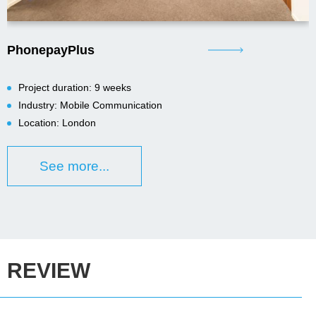
PhonepayPlus
Project duration: 9 weeks
Industry: Mobile Communication
Location: London
See more...
REVIEW