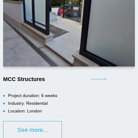
MCC Structures
Project duration: 6 weeks
Industry: Residential
Location: London
See more...