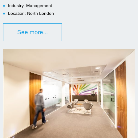
Industry: Management
Location: North London
See more...