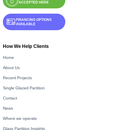
ACCEPTED HERE
FINANCING OPTIONS
AVAILABLE
How We Help Clients
Home
About Us
Recent Projects
Single Glazed Partition
Contact
News
Where we operate
Glass Partition Insights